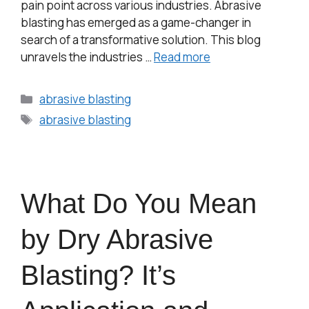
pain point across various industries. Abrasive
blasting has emerged as a game-changer in
search of a transformative solution. This blog
unravels the industries …
Read more
abrasive blasting
abrasive blasting
What Do You Mean
by Dry Abrasive
Blasting? It’s