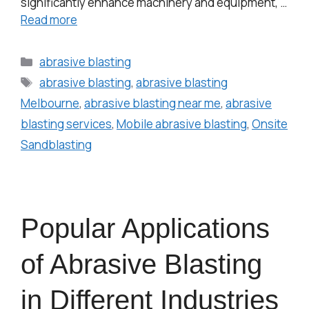
significantly enhance machinery and equipment, …
Read more
abrasive blasting
abrasive blasting
,
abrasive blasting
Melbourne
,
abrasive blasting near me
,
abrasive
blasting services
,
Mobile abrasive blasting
,
Onsite
Sandblasting
Popular Applications
of Abrasive Blasting
in Different Industries