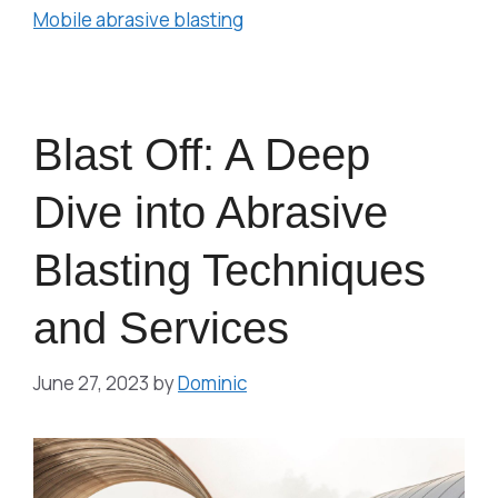
Mobile abrasive blasting
Blast Off: A Deep
Dive into Abrasive
Blasting Techniques
and Services
June 27, 2023
by
Dominic