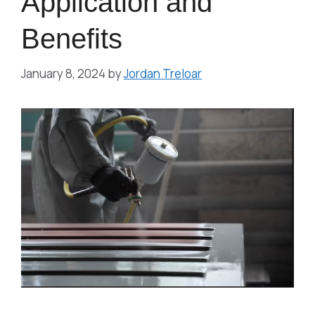
Application and
Benefits
January 8, 2024
by
Jordan Treloar