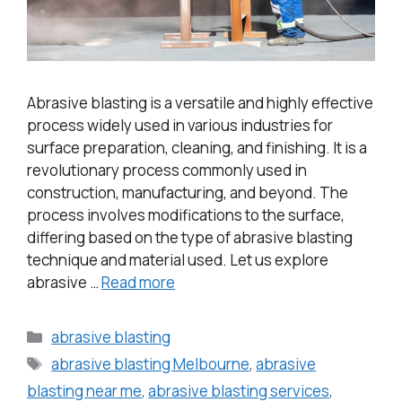
Abrasive blasting is a versatile and highly effective
process widely used in various industries for
surface preparation, cleaning, and finishing. It is a
revolutionary process commonly used in
construction, manufacturing, and beyond. The
process involves modifications to the surface,
differing based on the type of abrasive blasting
technique and material used. Let us explore
abrasive …
Read more
abrasive blasting
abrasive blasting Melbourne
,
abrasive
blasting near me
,
abrasive blasting services
,