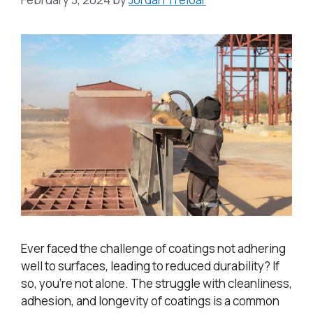
Ever faced the challenge of coatings not adhering
well to surfaces, leading to reduced durability? If
so, you’re not alone. The struggle with cleanliness,
adhesion, and longevity of coatings is a common