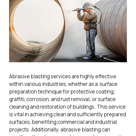
Abrasive blasting services are highly effective
within various industries, whether as a surface
preparation technique for protective coating;
graffiti, corrosion, and rust removal; or surface
cleaning and restoration of buildings. This service
is vital in achieving clean and sufficiently prepared
surfaces, benefiting commercial and industrial
projects. Additionally, abrasive blasting can