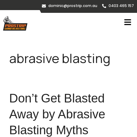
dominic@prostrip.com.au
0403 465 157
abrasive blasting
Don’t Get Blasted
Away by Abrasive
Blasting Myths