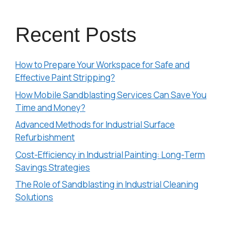
Recent Posts
How to Prepare Your Workspace for Safe and
Effective Paint Stripping?
How Mobile Sandblasting Services Can Save You
Time and Money?
Advanced Methods for Industrial Surface
Refurbishment
Cost-Efficiency in Industrial Painting: Long-Term
Savings Strategies
The Role of Sandblasting in Industrial Cleaning
Solutions