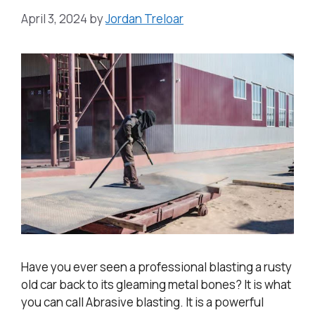
April 3, 2024
by
Jordan Treloar
Have you ever seen a professional blasting a rusty
old car back to its gleaming metal bones? It is what
you can call Abrasive blasting. It is a powerful