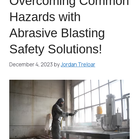
Overcoming Common
Hazards with
Abrasive Blasting
Safety Solutions!
December 4, 2023
by
Jordan Treloar