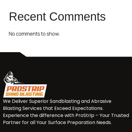
Recent Comments
No comments to show.
We Deliver Superior Sandblasting and Abrasive
Blasting Services that Exceed Expectations.
Experience the difference with ProStrip – Your Trusted
Partner for all Your Surface Preparation Needs.