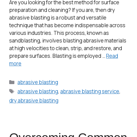
Are you looking for the best method for surface
preparation and cleaning? If you are, then dry
abrasive blasting is a robust and versatile
technique that has become indispensable across
various industries. This process, known as
sandblasting, involves blasting abrasive materials
at high velocities to clean, strip, and restore, and
prepare surfaces. Blasting is employed …
Read
more
abrasive blasting
abrasive blasting
,
abrasive blasting service
,
dry abrasive blasting