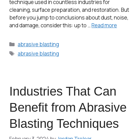
technique used in countless industries for
cleaning, surface preparation, and restoration. But
before you jump to conclusions about dust, noise,
and damage, consider this: up to …
Read more
abrasive blasting
abrasive blasting
Industries That Can
Benefit from Abrasive
Blasting Techniques
February 3, 2024
by
Jordan Treloar