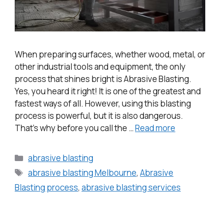
When preparing surfaces, whether wood, metal, or
other industrial tools and equipment, the only
process that shines bright is Abrasive Blasting.
Yes, you heard it right! It is one of the greatest and
fastest ways of all. However, using this blasting
process is powerful, but it is also dangerous.
That’s why before you call the …
Read more
abrasive blasting
abrasive blasting Melbourne
,
Abrasive
Blasting process
,
abrasive blasting services