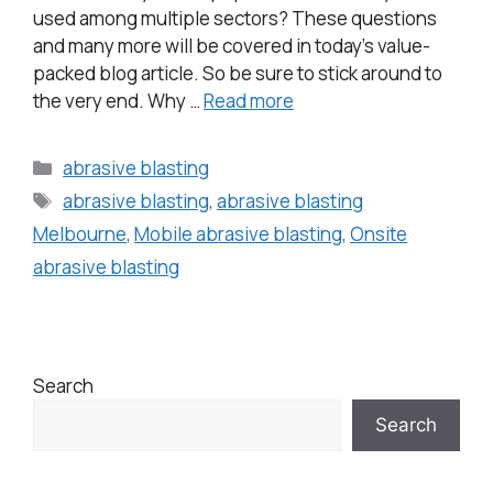
used among multiple sectors? These questions
and many more will be covered in today’s value-
packed blog article. So be sure to stick around to
the very end. Why …
Read more
abrasive blasting
abrasive blasting
,
abrasive blasting
Melbourne
,
Mobile abrasive blasting
,
Onsite
abrasive blasting
Search
Search