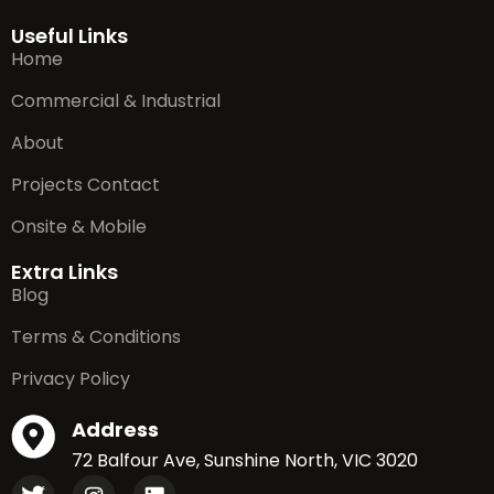
Useful Links
Home
Commercial & Industrial
About
Projects Contact
Onsite & Mobile
Extra Links
Blog
Terms & Conditions
Privacy Policy
Address
72 Balfour Ave, Sunshine North, VIC 3020