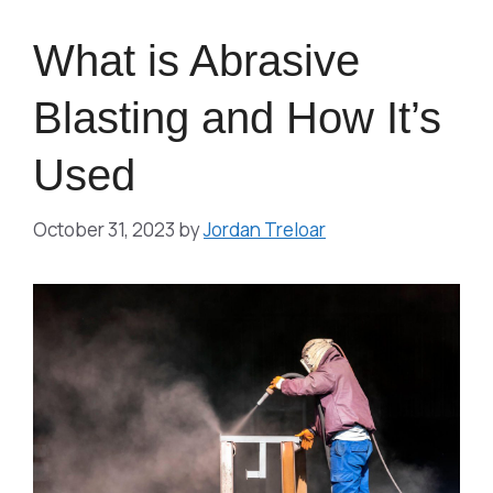
What is Abrasive
Blasting and How It’s
Used
October 31, 2023
by
Jordan Treloar