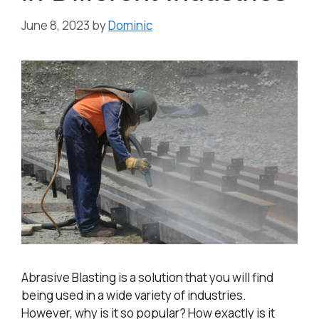
June 8, 2023
by
Dominic
Abrasive Blasting is a solution that you will find
being used in a wide variety of industries.
However, why is it so popular? How exactly is it