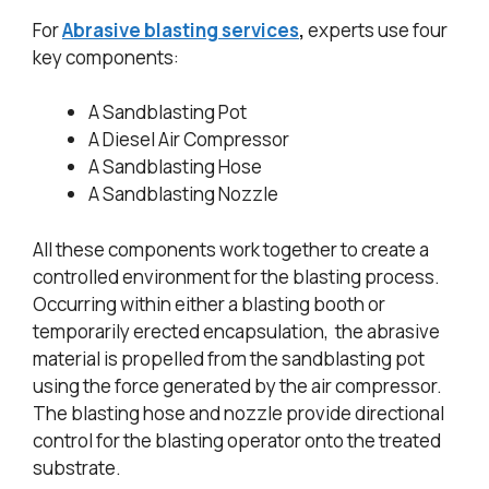
For
Abrasive blasting services
,
experts use four
key components:
A Sandblasting Pot
A Diesel Air Compressor
A Sandblasting Hose
A Sandblasting Nozzle
All these components work together to create a
controlled environment for the blasting process.
Occurring within either a blasting booth or
temporarily erected encapsulation, the abrasive
material is propelled from the sandblasting pot
using the force generated by the air compressor.
The blasting hose and nozzle provide directional
control for the blasting operator onto the treated
substrate.