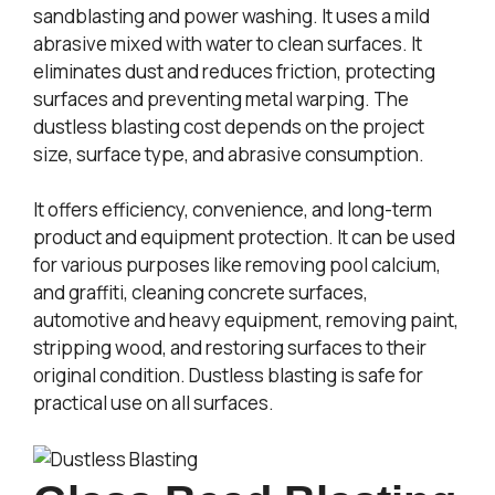
sandblasting and power washing. It uses a mild
abrasive mixed with water to clean surfaces. It
eliminates dust and reduces friction, protecting
surfaces and preventing metal warping. The
dustless blasting cost depends on the project
size, surface type, and abrasive consumption.
It offers efficiency, convenience, and long-term
product and equipment protection. It can be used
for various purposes like removing pool calcium,
and graffiti, cleaning concrete surfaces,
automotive and heavy equipment, removing paint,
stripping wood, and restoring surfaces to their
original condition. Dustless blasting is safe for
practical use on all surfaces.