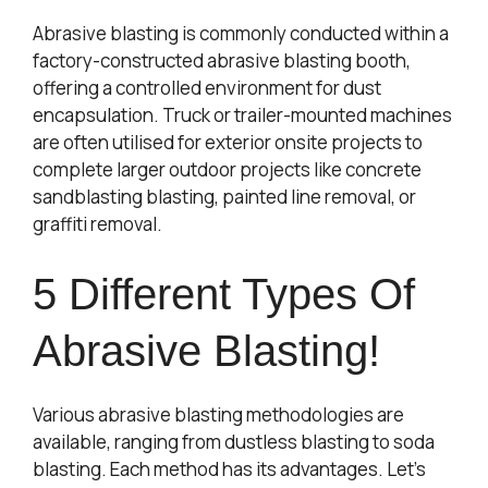
Abrasive blasting is commonly conducted within a
factory-constructed abrasive blasting booth,
offering a controlled environment for dust
encapsulation. Truck or trailer-mounted machines
are often utilised for exterior onsite projects to
complete larger outdoor projects like concrete
sandblasting blasting, painted line removal, or
graffiti removal.
5 Different Types Of
Abrasive Blasting!
Various abrasive blasting methodologies are
available, ranging from dustless blasting to soda
blasting. Each method has its advantages. Let’s