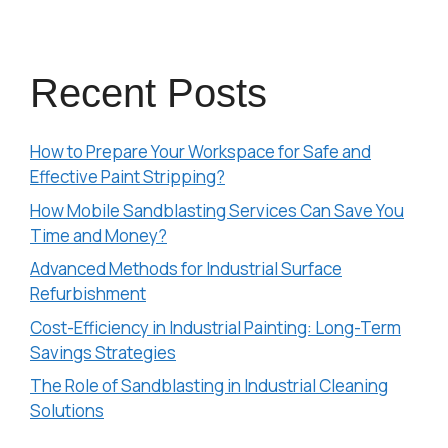
Recent Posts
How to Prepare Your Workspace for Safe and
Effective Paint Stripping?
How Mobile Sandblasting Services Can Save You
Time and Money?
Advanced Methods for Industrial Surface
Refurbishment
Cost-Efficiency in Industrial Painting: Long-Term
Savings Strategies
The Role of Sandblasting in Industrial Cleaning
Solutions