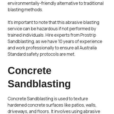
environmentally-friendly alternative to traditional
blasting methods.
It’s important to note that this abrasive blasting
service can be hazardous if not performed by
trained individuals. Hire experts from Prostrip
Sandblasting, as we have 10 years of experience
and work professionally to ensure all Australia
Standard safety protocols are met.
Concrete
Sandblasting
Concrete Sandblasting is used to texture
hardened concrete surfaces like patios, walls,
driveways, and floors. It involves using abrasive