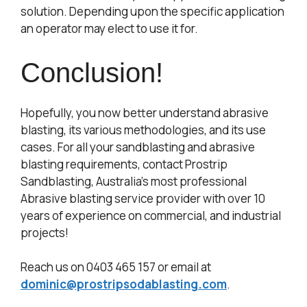
solution. Depending upon the specific application
an operator may elect to use it for.
Conclusion!
Hopefully, you now better understand abrasive
blasting, its various methodologies, and its use
cases. For all your sandblasting and abrasive
blasting requirements, contact Prostrip
Sandblasting, Australia’s most professional
Abrasive blasting service provider with over 10
years of experience on commercial, and industrial
projects!
Reach us on 0403 465 157 or email at
dominic@prostripsodablasting.com
.