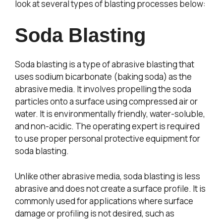
look at several types of blasting processes below:
Soda Blasting
Soda blasting is a type of abrasive blasting that
uses sodium bicarbonate (baking soda) as the
abrasive media. It involves propelling the soda
particles onto a surface using compressed air or
water. It is environmentally friendly, water-soluble,
and non-acidic. The operating expert is required
to use proper personal protective equipment for
soda blasting.
Unlike other abrasive media, soda blasting is less
abrasive and does not create a surface profile. It is
commonly used for applications where surface
damage or profiling is not desired, such as