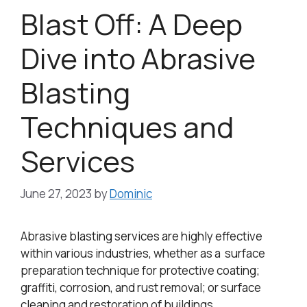
Blast Off: A Deep
Dive into Abrasive
Blasting
Techniques and
Services
June 27, 2023
by
Dominic
Abrasive blasting services are highly effective
within various industries, whether as a surface
preparation technique for protective coating;
graffiti, corrosion, and rust removal; or surface
cleaning and restoration of buildings.