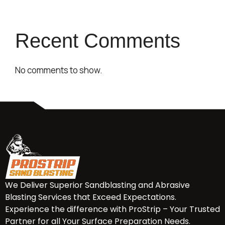
Recent Comments
No comments to show.
We Deliver Superior Sandblasting and Abrasive
Blasting Services that Exceed Expectations.
Experience the difference with ProStrip – Your Trusted
Partner for all Your Surface Preparation Needs.