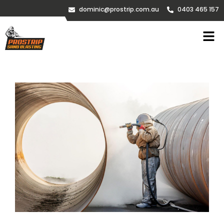
dominic@prostrip.com.au
0403 465 157