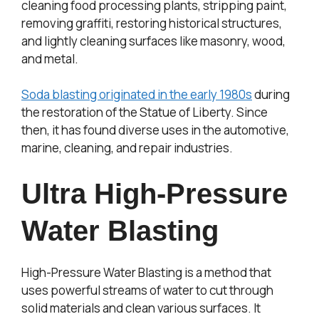
cleaning food processing plants, stripping paint,
removing graffiti, restoring historical structures,
and lightly cleaning surfaces like masonry, wood,
and metal.
Soda blasting originated in the early 1980s
during
the restoration of the Statue of Liberty. Since
then, it has found diverse uses in the automotive,
marine, cleaning, and repair industries.
Ultra High-Pressure
Water Blasting
High-Pressure Water Blasting is a method that
uses powerful streams of water to cut through
solid materials and clean various surfaces. It