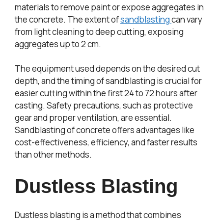
materials to remove paint or expose aggregates in
the concrete. The extent of
sandblasting
can vary
from light cleaning to deep cutting, exposing
aggregates up to 2 cm.
The equipment used depends on the desired cut
depth, and the timing of sandblasting is crucial for
easier cutting within the first 24 to 72 hours after
casting. Safety precautions, such as protective
gear and proper ventilation, are essential.
Sandblasting of concrete offers advantages like
cost-effectiveness, efficiency, and faster results
than other methods.
Dustless Blasting
Dustless blasting is a method that combines