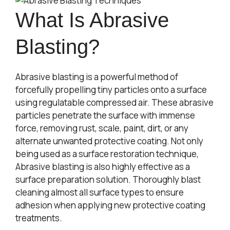
What Is Abrasive
Blasting?
Abrasive blasting is a powerful method of
forcefully propelling tiny particles onto a surface
using regulatable compressed air. These abrasive
particles penetrate the surface with immense
force, removing rust, scale, paint, dirt, or any
alternate unwanted protective coating. Not only
being used as a surface restoration technique,
Abrasive blasting is also highly effective as a
surface preparation solution. Thoroughly blast
cleaning almost all surface types to ensure
adhesion when applying new protective coating
treatments.