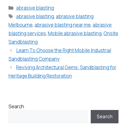
abrasive blasting
abrasive blasting
,
abrasive blasting
Melbourne
,
abrasive blasting near me
,
abrasive
blasting services
,
Mobile abrasive blasting
,
Onsite
Sandblasting
Learn To Choose the Right Mobile Industrial
Sandblasting Company
Reviving Architectural Gems: Sandblasting for
Heritage Building Restoration
Search
Search