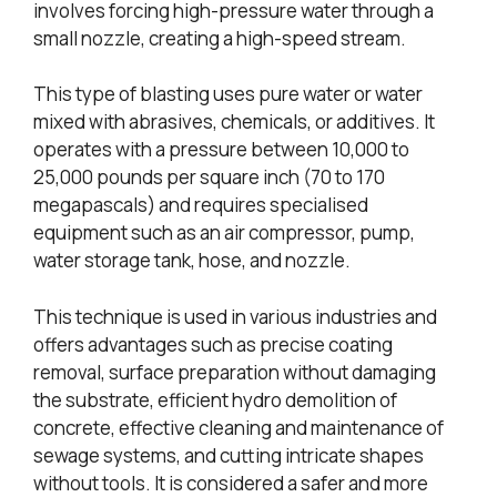
involves forcing high-pressure water through a
small nozzle, creating a high-speed stream.
This type of blasting uses pure water or water
mixed with abrasives, chemicals, or additives. It
operates with a pressure between 10,000 to
25,000 pounds per square inch (70 to 170
megapascals) and requires specialised
equipment such as an air compressor, pump,
water storage tank, hose, and nozzle.
This technique is used in various industries and
offers advantages such as precise coating
removal, surface preparation without damaging
the substrate, efficient hydro demolition of
concrete, effective cleaning and maintenance of
sewage systems, and cutting intricate shapes
without tools. It is considered a safer and more