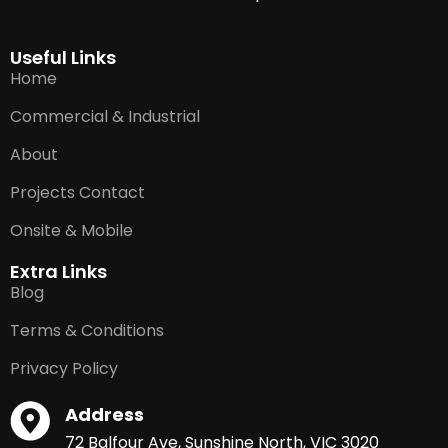
Useful Links
Home
Commercial & Industrial
About
Projects Contact
Onsite & Mobile
Extra Links
Blog
Terms & Conditions
Privacy Policy
Address
72 Balfour Ave, Sunshine North, VIC 3020