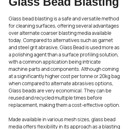
Glass Bead Blasting
Glass bead blasting is a safe and versatile method
for cleaning surfaces, offering several advantages
over alternate coarser blasting media available
today. Compared to alternatives such as garnet
and steel grit abrasive, Glass Bead is used more as
a polishing agent than a surface profiling solution,
with a common application being intricate
machine parts and components. Although coming
at a significantly higher cost per tonne or 20kg bag
when compared to alternate abrasives options,
Glass beads are very economical. They can be
reused and recycled multiple times before
replacement, making them a cost-effective option.
Made available in various mesh sizes, glass bead
media offers flexibility in its approach as a blasting