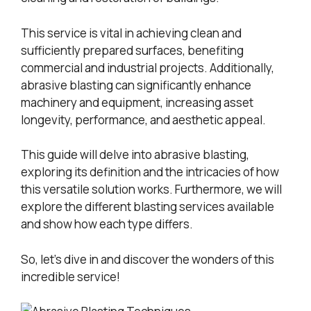
This service is vital in achieving clean and
sufficiently prepared surfaces, benefiting
commercial and industrial projects. Additionally,
abrasive blasting can significantly enhance
machinery and equipment, increasing asset
longevity, performance, and aesthetic appeal.
This guide will delve into abrasive blasting,
exploring its definition and the intricacies of how
this versatile solution works. Furthermore, we will
explore the different blasting services available
and show how each type differs.
So, let’s dive in and discover the wonders of this
incredible service!