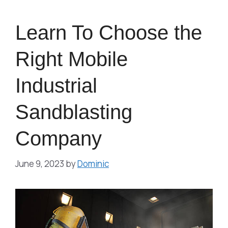
Learn To Choose the
Right Mobile
Industrial
Sandblasting
Company
June 9, 2023
by
Dominic