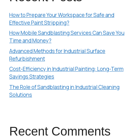
How to Prepare Your Workspace for Safe and
Effective Paint Stripping?
How Mobile Sandblasting Services Can Save You
Time and Money?
Advanced Methods for Industrial Surface
Refurbishment
Cost-Efficiency in Industrial Painting: Long-Term
Savings Strategies
The Role of Sandblasting in Industrial Cleaning
Solutions
Recent Comments