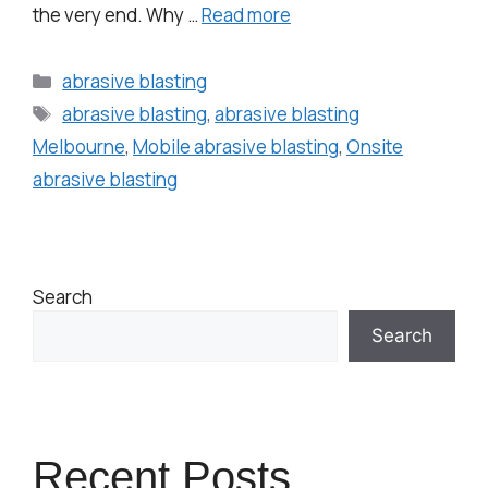
the very end. Why …
Read more
abrasive blasting
abrasive blasting
,
abrasive blasting
Melbourne
,
Mobile abrasive blasting
,
Onsite
abrasive blasting
Search
Search
Recent Posts