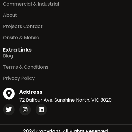
Commercial & Industrial
About
Projects Contact
Onsite & Mobile
Extra Links
Blog
Terms & Conditions
Privacy Policy
Address
72 Balfour Ave, Sunshine North, VIC 3020
2024 Copyright. All Rights Reserved.