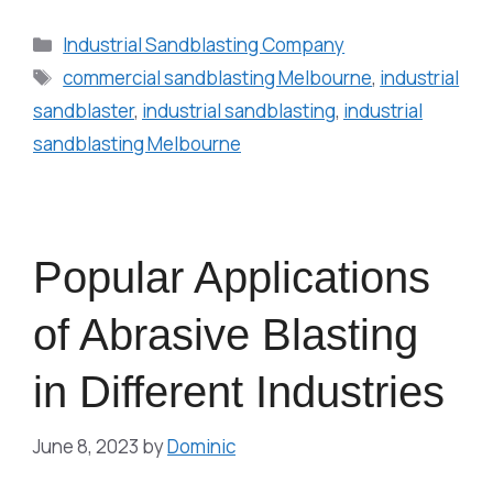
Industrial Sandblasting Company
commercial sandblasting Melbourne
,
industrial
sandblaster
,
industrial sandblasting
,
industrial
sandblasting Melbourne
Popular Applications
of Abrasive Blasting
in Different Industries
June 8, 2023
by
Dominic