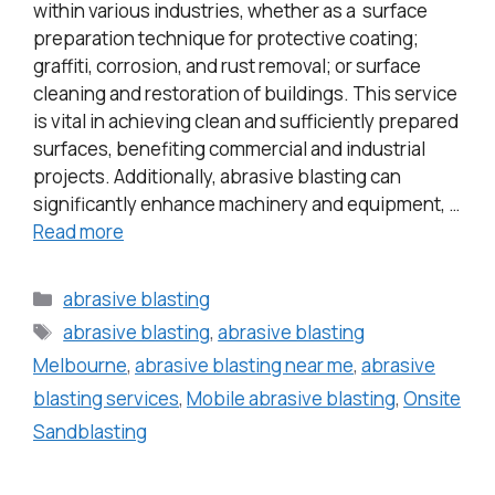
within various industries, whether as a surface
preparation technique for protective coating;
graffiti, corrosion, and rust removal; or surface
cleaning and restoration of buildings. This service
is vital in achieving clean and sufficiently prepared
surfaces, benefiting commercial and industrial
projects. Additionally, abrasive blasting can
significantly enhance machinery and equipment, …
Read more
abrasive blasting
abrasive blasting
,
abrasive blasting
Melbourne
,
abrasive blasting near me
,
abrasive
blasting services
,
Mobile abrasive blasting
,
Onsite
Sandblasting