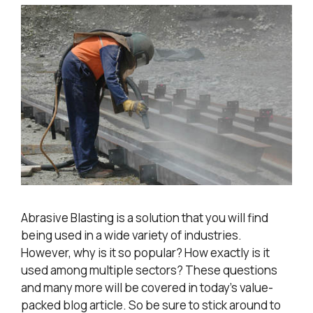
Abrasive Blasting is a solution that you will find
being used in a wide variety of industries.
However, why is it so popular? How exactly is it
used among multiple sectors? These questions
and many more will be covered in today’s value-
packed blog article. So be sure to stick around to