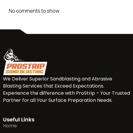
No comments to show.
We Deliver Superior Sandblasting and Abrasive
Blasting Services that Exceed Expectations.
Experience the difference with ProStrip – Your Trusted
Partner for all Your Surface Preparation Needs.
Useful Links
Home