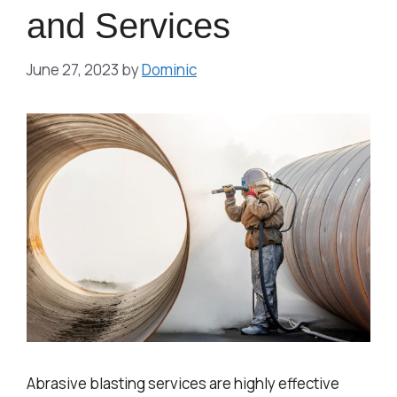
and Services
June 27, 2023
by
Dominic
Abrasive blasting services are highly effective