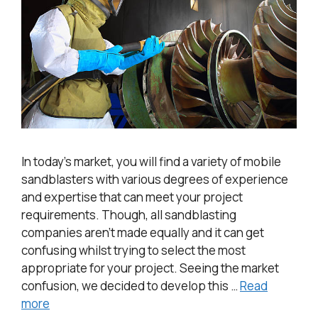
In today’s market, you will find a variety of mobile
sandblasters with various degrees of experience
and expertise that can meet your project
requirements. Though, all sandblasting
companies aren’t made equally and it can get
confusing whilst trying to select the most
appropriate for your project. Seeing the market
confusion, we decided to develop this …
Read
more