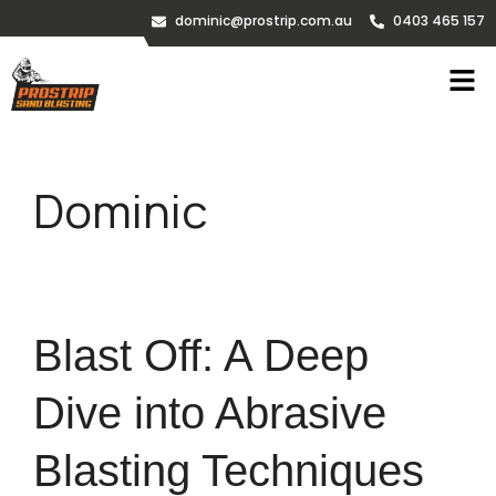
dominic@prostrip.com.au
0403 465 157
Dominic
Blast Off: A Deep
Dive into Abrasive
Blasting Techniques