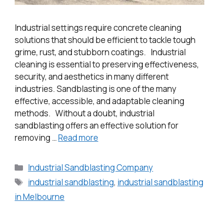
Industrial settings require concrete cleaning
solutions that should be efficient to tackle tough
grime, rust, and stubborn coatings. Industrial
cleaning is essential to preserving effectiveness,
security, and aesthetics in many different
industries. Sandblasting is one of the many
effective, accessible, and adaptable cleaning
methods. Without a doubt, industrial
sandblasting offers an effective solution for
removing …
Read more
Industrial Sandblasting Company
industrial sandblasting
,
industrial sandblasting
in Melbourne