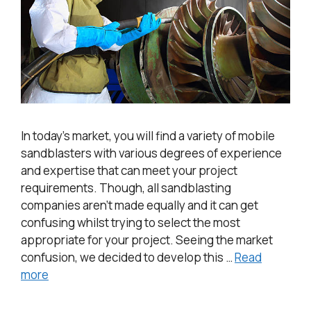
In today’s market, you will find a variety of mobile
sandblasters with various degrees of experience
and expertise that can meet your project
requirements. Though, all sandblasting
companies aren’t made equally and it can get
confusing whilst trying to select the most
appropriate for your project. Seeing the market
confusion, we decided to develop this …
Read
more