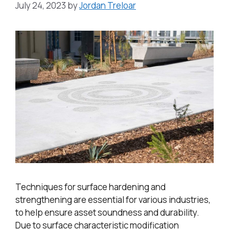
July 24, 2023
by
Jordan Treloar
Techniques for surface hardening and
strengthening are essential for various industries,
to help ensure asset soundness and durability.
Due to surface characteristic modification