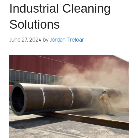
Industrial Cleaning
Solutions
June 27, 2024
by
Jordan Treloar