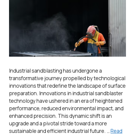
Industrial sandblasting has undergone a
transformative journey propelled by technological
innovations that redefine the landscape of surface
preparation. Innovations in industrial sandblaster
technology have ushered in an era of heightened
performance, reduced environmental impact, and
enhanced precision. This dynamic shift is an
upgrade and a pivotal stride toward a more
sustainable and efficient industrial future. …
Read