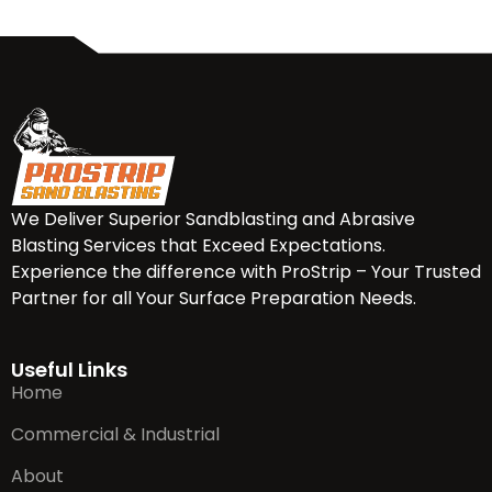
We Deliver Superior Sandblasting and Abrasive
Blasting Services that Exceed Expectations.
Experience the difference with ProStrip – Your Trusted
Partner for all Your Surface Preparation Needs.
Useful Links
Home
Commercial & Industrial
About