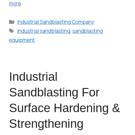
more
Industrial Sandblasting Company
industrial sandblasting
,
sandblasting
equipment
Industrial
Sandblasting For
Surface Hardening &
Strengthening