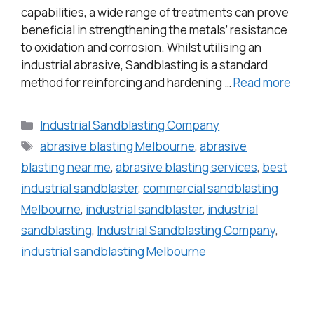
capabilities, a wide range of treatments can prove
beneficial in strengthening the metals’ resistance
to oxidation and corrosion. Whilst utilising an
industrial abrasive, Sandblasting is a standard
method for reinforcing and hardening …
Read more
Industrial Sandblasting Company
abrasive blasting Melbourne
,
abrasive
blasting near me
,
abrasive blasting services
,
best
industrial sandblaster
,
commercial sandblasting
Melbourne
,
industrial sandblaster
,
industrial
sandblasting
,
Industrial Sandblasting Company
,
industrial sandblasting Melbourne