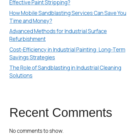
Effective Paint Stripping?
How Mobile Sandblasting Services Can Save You
Time and Money?
Advanced Methods for Industrial Surface
Refurbishment
Cost-Efficiency in Industrial Painting: Long-Term
Savings Strategies
The Role of Sandblasting in Industrial Cleaning
Solutions
Recent Comments
No comments to show.