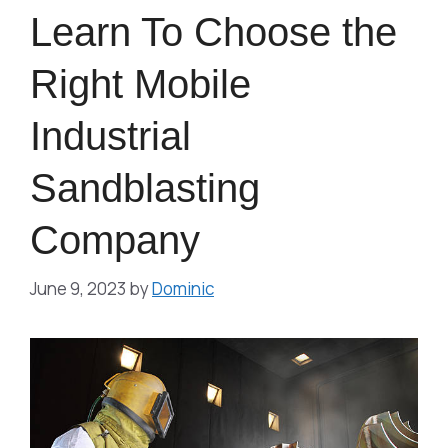
Learn To Choose the
Right Mobile
Industrial
Sandblasting
Company
June 9, 2023
by
Dominic