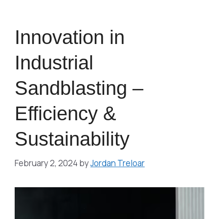
Innovation in
Industrial
Sandblasting –
Efficiency &
Sustainability
February 2, 2024
by
Jordan Treloar