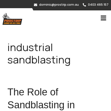
dominic@prostrip.com.au
0403 465 157
industrial
sandblasting
The Role of
Sandblasting in