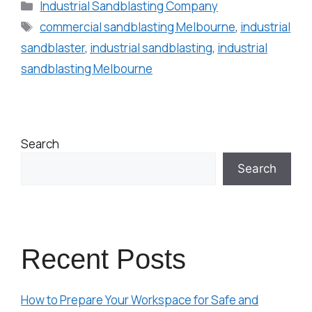
Industrial Sandblasting Company
commercial sandblasting Melbourne
,
industrial
sandblaster
,
industrial sandblasting
,
industrial
sandblasting Melbourne
Search
Search
Recent Posts
How to Prepare Your Workspace for Safe and