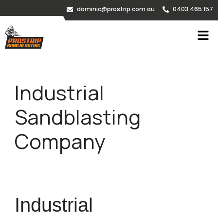
dominic@prostrip.com.au
0403 465 157
Industrial
Sandblasting
Company
Industrial