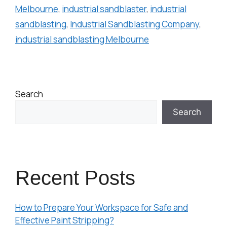
Melbourne
,
industrial sandblaster
,
industrial
sandblasting
,
Industrial Sandblasting Company
,
industrial sandblasting Melbourne
Search
Search
Recent Posts
How to Prepare Your Workspace for Safe and
Effective Paint Stripping?