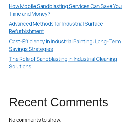
How Mobile Sandblasting Services Can Save You
Time and Money?
Advanced Methods for Industrial Surface
Refurbishment
Cost-Efficiency in Industrial Painting: Long-Term
Savings Strategies
The Role of Sandblasting in Industrial Cleaning
Solutions
Recent Comments
No comments to show.