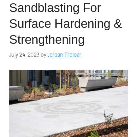
Sandblasting For
Surface Hardening &
Strengthening
July 24, 2023
by
Jordan Treloar