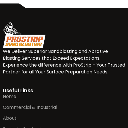
We Deliver Superior Sandblasting and Abrasive
Blasting Services that Exceed Expectations.
Experience the difference with ProStrip – Your Trusted
Partner for all Your Surface Preparation Needs.
Useful Links
Home
Commercial & Industrial
About