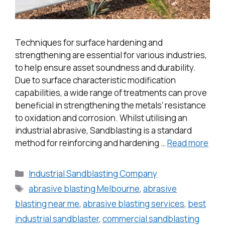
Techniques for surface hardening and
strengthening are essential for various industries,
to help ensure asset soundness and durability.
Due to surface characteristic modification
capabilities, a wide range of treatments can prove
beneficial in strengthening the metals’ resistance
to oxidation and corrosion. Whilst utilising an
industrial abrasive, Sandblasting is a standard
method for reinforcing and hardening …
Read more
Industrial Sandblasting Company
abrasive blasting Melbourne
,
abrasive
blasting near me
,
abrasive blasting services
,
best
industrial sandblaster
,
commercial sandblasting