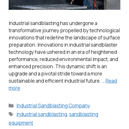
Industrial sandblasting has undergone a
transformative journey propelled by technological
innovations that redefine the landscape of surface
preparation. Innovations in industrial sandblaster
technology have ushered in an era of heightened
performance, reduced environmental impact, and
enhanced precision. This dynamic shift is an
upgrade and a pivotal stride toward a more
sustainable and efficient industrial future. …
Read
more
Industrial Sandblasting Company
industrial sandblasting
,
sandblasting
equipment