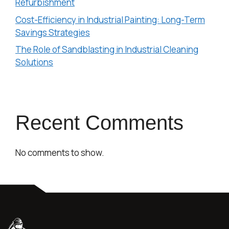
Refurbishment
Cost-Efficiency in Industrial Painting: Long-Term
Savings Strategies
The Role of Sandblasting in Industrial Cleaning
Solutions
Recent Comments
No comments to show.