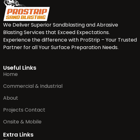
We Deliver Superior Sandblasting and Abrasive
Blasting Services that Exceed Expectations.
Experience the difference with ProStrip – Your Trusted
Partner for all Your Surface Preparation Needs.
Useful Links
Home
Commercial & Industrial
About
Projects Contact
Onsite & Mobile
Extra Links