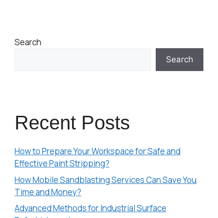
Search
Search
Recent Posts
How to Prepare Your Workspace for Safe and
Effective Paint Stripping?
How Mobile Sandblasting Services Can Save You
Time and Money?
Advanced Methods for Industrial Surface