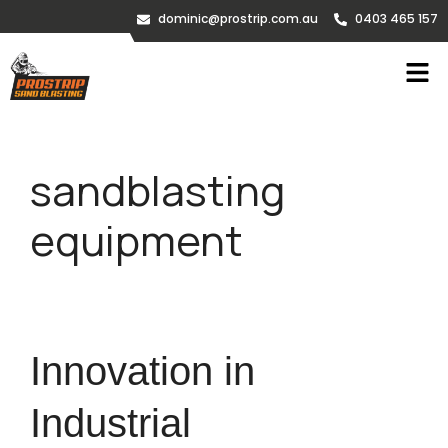
dominic@prostrip.com.au
0403 465 157
sandblasting
equipment
Innovation in
Industrial