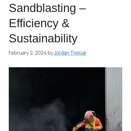
Sandblasting –
Efficiency &
Sustainability
February 2, 2024
by
Jordan Treloar