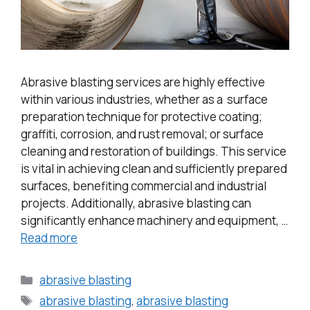
Abrasive blasting services are highly effective
within various industries, whether as a surface
preparation technique for protective coating;
graffiti, corrosion, and rust removal; or surface
cleaning and restoration of buildings. This service
is vital in achieving clean and sufficiently prepared
surfaces, benefiting commercial and industrial
projects. Additionally, abrasive blasting can
significantly enhance machinery and equipment, …
Read more
abrasive blasting
abrasive blasting
,
abrasive blasting