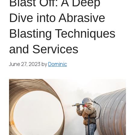
Blast Off: A Deep
Dive into Abrasive
Blasting Techniques
and Services
June 27, 2023
by
Dominic