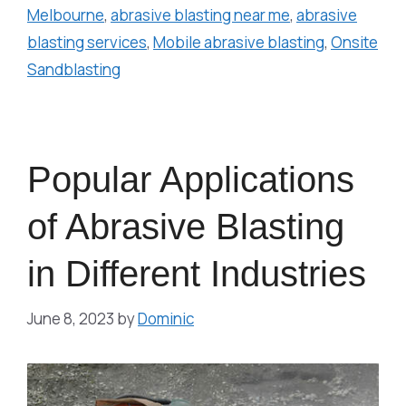
Melbourne
,
abrasive blasting near me
,
abrasive
blasting services
,
Mobile abrasive blasting
,
Onsite
Sandblasting
Popular Applications
of Abrasive Blasting
in Different Industries
June 8, 2023
by
Dominic