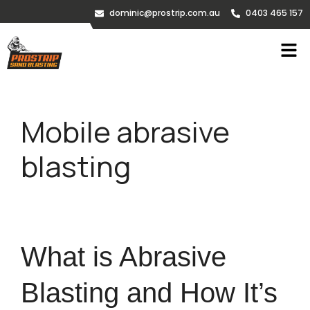
dominic@prostrip.com.au
0403 465 157
Mobile abrasive
blasting
What is Abrasive
Blasting and How It’s