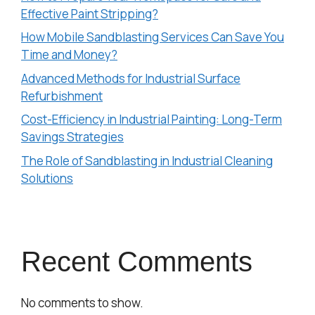
Effective Paint Stripping?
How Mobile Sandblasting Services Can Save You
Time and Money?
Advanced Methods for Industrial Surface
Refurbishment
Cost-Efficiency in Industrial Painting: Long-Term
Savings Strategies
The Role of Sandblasting in Industrial Cleaning
Solutions
Recent Comments
No comments to show.