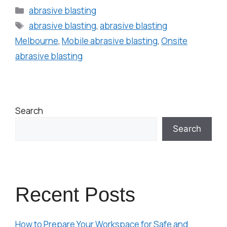
abrasive blasting
abrasive blasting
,
abrasive blasting
Melbourne
,
Mobile abrasive blasting
,
Onsite
abrasive blasting
Search
Search
Recent Posts
How to Prepare Your Workspace for Safe and