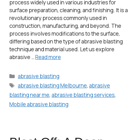
process widely used in various industries for
surface preparation, cleaning, and finishing. It is a
revolutionary process commonly used in
construction, manufacturing, and beyond. The
process involves modifications to the surface,
differing based on the type of abrasive blasting
technique and material used. Let us explore
abrasive …
Read more
abrasive blasting
abrasive blasting Melbourne
,
abrasive
blasting near me
,
abrasive blasting services
,
Mobile abrasive blasting