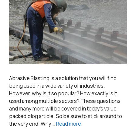
Abrasive Blasting is a solution that you will find
being used in a wide variety of industries.
However, why is it so popular? How exactly is it
used among multiple sectors? These questions
and many more will be covered in today’s value-
packed blog article. So be sure to stick around to
the very end. Why …
Read more