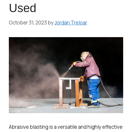
Used
October 31, 2023
by
Jordan Treloar
Abrasive blasting is a versatile and highly effective