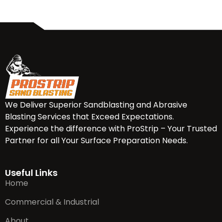
We Deliver Superior Sandblasting and Abrasive
Blasting Services that Exceed Expectations.
Experience the difference with ProStrip – Your Trusted
Partner for all Your Surface Preparation Needs.
Useful Links
Home
Commercial & Industrial
About