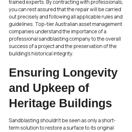
trained experts. By contracting with professionals,
you can rest assured that the repair will be carried
out precisely and following all applicable rules and
guidelines. Top-tier Australian asset management
companies understand the importance of a
professional sandblasting company to the overall
success of a project and the preservation of the
building’s historical integrity.
Ensuring Longevity
and Upkeep of
Heritage Buildings
Sandblasting shouldn’t be seen as only a short-
term solution to restore a surface to its original