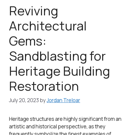
Reviving
Architectural
Gems:
Sandblasting for
Heritage Building
Restoration
July 20, 2023
by
Jordan Treloar
Heritage structures are highly significant from an
artistic and historical perspective, as they
frequently symbolize the finest examples of