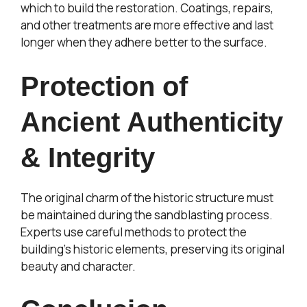
which to build the restoration. Coatings, repairs,
and other treatments are more effective and last
longer when they adhere better to the surface.
Protection of
Ancient Authenticity
& Integrity
The original charm of the historic structure must
be maintained during the sandblasting process.
Experts use careful methods to protect the
building’s historic elements, preserving its original
beauty and character.