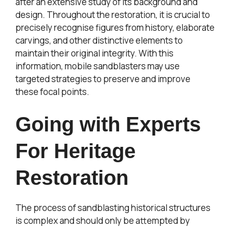
after an extensive study of its background and
design. Throughout the restoration, it is crucial to
precisely recognise figures from history, elaborate
carvings, and other distinctive elements to
maintain their original integrity. With this
information, mobile sandblasters may use
targeted strategies to preserve and improve
these focal points.
Going with Experts
For Heritage
Restoration
The process of sandblasting historical structures
is complex and should only be attempted by