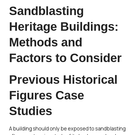
Sandblasting
Heritage Buildings:
Methods and
Factors to Consider
Previous Historical
Figures Case
Studies
A building should only be exposed to sandblasting