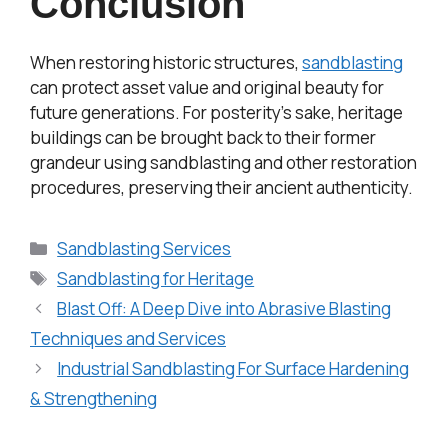
Conclusion
When restoring historic structures,
sandblasting
can protect asset value and original beauty for
future generations. For posterity’s sake, heritage
buildings can be brought back to their former
grandeur using sandblasting and other restoration
procedures, preserving their ancient authenticity.
Sandblasting Services
Sandblasting for Heritage
Blast Off: A Deep Dive into Abrasive Blasting
Techniques and Services
Industrial Sandblasting For Surface Hardening
& Strengthening