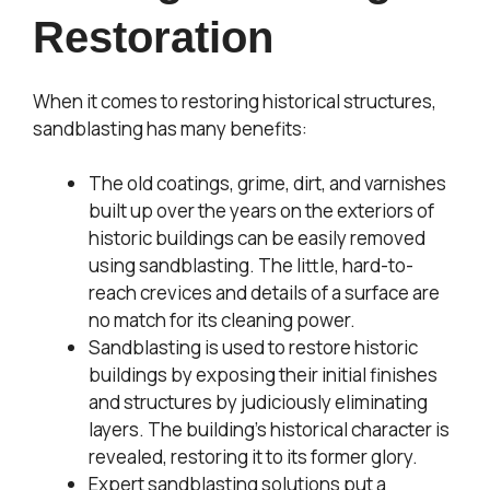
Restoration
When it comes to restoring historical structures,
sandblasting has many benefits:
The old coatings, grime, dirt, and varnishes
built up over the years on the exteriors of
historic buildings can be easily removed
using sandblasting. The little, hard-to-
reach crevices and details of a surface are
no match for its cleaning power.
Sandblasting is used to restore historic
buildings by exposing their initial finishes
and structures by judiciously eliminating
layers. The building’s historical character is
revealed, restoring it to its former glory.
Expert sandblasting solutions put a