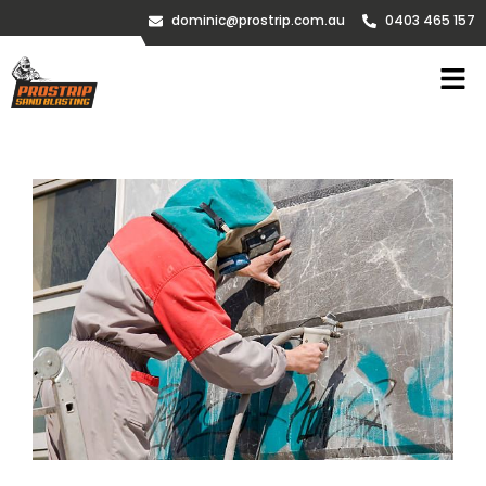
dominic@prostrip.com.au
0403 465 157