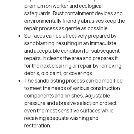
premium on worker and ecological
safeguards. Dust containment devices and
environmentally friendly abrasives keep the
repair process as gentle as possible.
Surfaces can be effectively prepared by
sandblasting, resulting in an immaculate
and acceptable condition for subsequent
repairs. It cleans the area and prepares it
for the next cleaning or repair by removing
debris, old paint, or coverings.
The sandblasting process can be modified
to meet the needs of various construction
components and finishes. Adjustable
pressure and abrasive selection protect
even the most sensitive surfaces while
receiving adequate washing and
restoration.