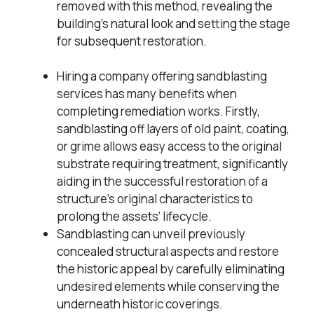
removed with this method, revealing the
building’s natural look and setting the stage
for subsequent restoration.
Hiring a company offering sandblasting
services has many benefits when
completing remediation works. Firstly,
sandblasting off layers of old paint, coating,
or grime allows easy access to the original
substrate requiring treatment, significantly
aiding in the successful restoration of a
structure’s original characteristics to
prolong the assets’ lifecycle.
Sandblasting can unveil previously
concealed structural aspects and restore
the historic appeal by carefully eliminating
undesired elements while conserving the
underneath historic coverings.