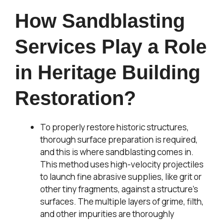
How Sandblasting
Services Play a Role
in Heritage Building
Restoration?
To properly restore historic structures,
thorough surface preparation is required,
and this is where sandblasting comes in.
This method uses high-velocity projectiles
to launch fine abrasive supplies, like grit or
other tiny fragments, against a structure’s
surfaces. The multiple layers of grime, filth,
and other impurities are thoroughly