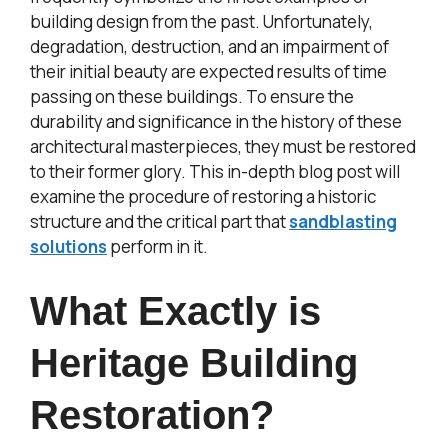
building design from the past. Unfortunately,
degradation, destruction, and an impairment of
their initial beauty are expected results of time
passing on these buildings. To ensure the
durability and significance in the history of these
architectural masterpieces, they must be restored
to their former glory. This in-depth blog post will
examine the procedure of restoring a historic
structure and the critical part that
sandblasting
solutions
perform in it.
What Exactly is
Heritage Building
Restoration?