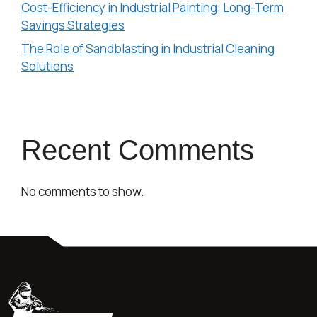
Cost-Efficiency in Industrial Painting: Long-Term
Savings Strategies
The Role of Sandblasting in Industrial Cleaning
Solutions
Recent Comments
No comments to show.