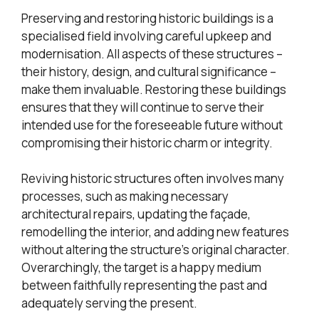
Preserving and restoring historic buildings is a
specialised field involving careful upkeep and
modernisation. All aspects of these structures –
their history, design, and cultural significance –
make them invaluable. Restoring these buildings
ensures that they will continue to serve their
intended use for the foreseeable future without
compromising their historic charm or integrity.
Reviving historic structures often involves many
processes, such as making necessary
architectural repairs, updating the façade,
remodelling the interior, and adding new features
without altering the structure’s original character.
Overarchingly, the target is a happy medium
between faithfully representing the past and
adequately serving the present.