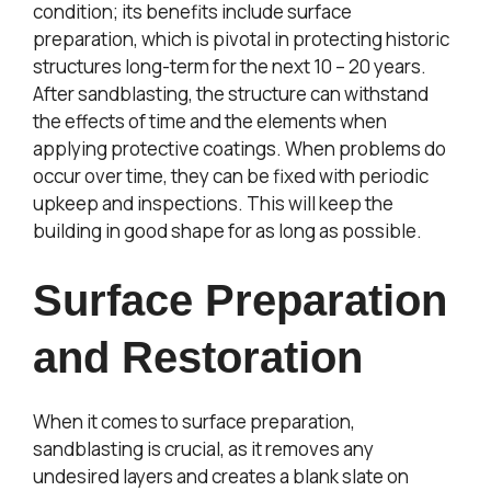
condition; its benefits include surface
preparation, which is pivotal in protecting historic
structures long-term for the next 10 – 20 years.
After sandblasting, the structure can withstand
the effects of time and the elements when
applying protective coatings. When problems do
occur over time, they can be fixed with periodic
upkeep and inspections. This will keep the
building in good shape for as long as possible.
Surface Preparation
and Restoration
When it comes to surface preparation,
sandblasting is crucial, as it removes any
undesired layers and creates a blank slate on