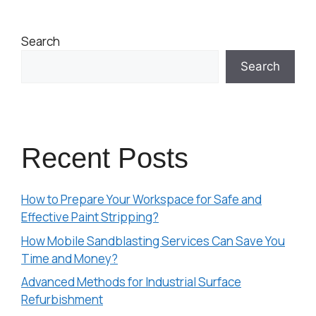
Search
Search
Recent Posts
How to Prepare Your Workspace for Safe and
Effective Paint Stripping?
How Mobile Sandblasting Services Can Save You
Time and Money?
Advanced Methods for Industrial Surface
Refurbishment