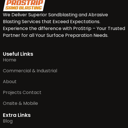
We Deliver Superior Sandblasting and Abrasive
Blasting Services that Exceed Expectations.
Experience the difference with ProStrip – Your Trusted
Partner for all Your Surface Preparation Needs.
Useful Links
Home
Commercial & Industrial
About
Projects Contact
Onsite & Mobile
Extra Links
Blog