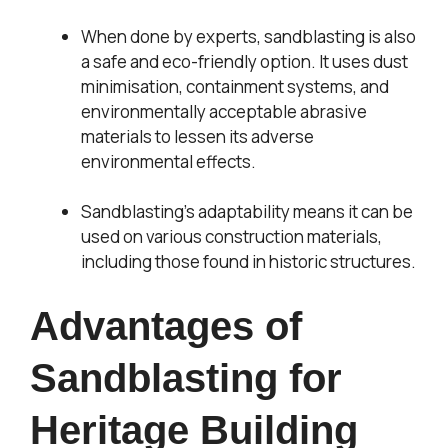
When done by experts, sandblasting is also
a safe and eco-friendly option. It uses dust
minimisation, containment systems, and
environmentally acceptable abrasive
materials to lessen its adverse
environmental effects.
Sandblasting’s adaptability means it can be
used on various construction materials,
including those found in historic structures.
Advantages of
Sandblasting for
Heritage Building