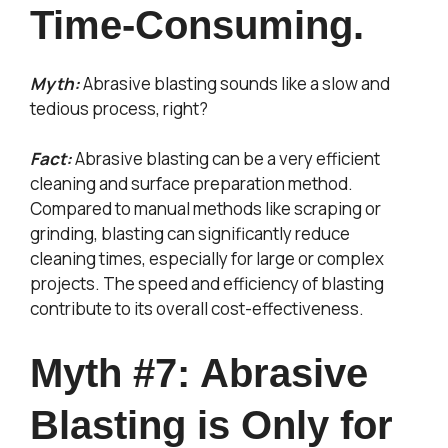
Time-Consuming.
Myth:
Abrasive blasting sounds like a slow and
tedious process, right?
Fact:
Abrasive blasting can be a very efficient
cleaning and surface preparation method.
Compared to manual methods like scraping or
grinding, blasting can significantly reduce
cleaning times, especially for large or complex
projects. The speed and efficiency of blasting
contribute to its overall cost-effectiveness.
Myth #7: Abrasive
Blasting is Only for