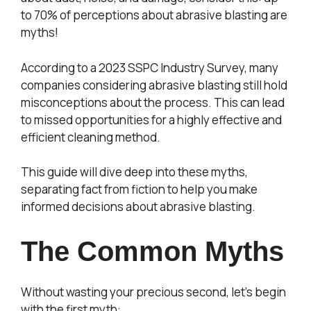
to 70% of perceptions about abrasive blasting are
myths!
According to a 2023 SSPC Industry Survey, many
companies considering abrasive blasting still hold
misconceptions about the process. This can lead
to missed opportunities for a highly effective and
efficient cleaning method.
This guide will dive deep into these myths,
separating fact from fiction to help you make
informed decisions about abrasive blasting.
The Common Myths
Without wasting your precious second, let’s begin
with the first myth: