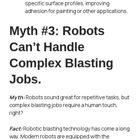
specific surface profiles, improving
adhesion for painting or other applications.
Myth #3: Robots
Can’t Handle
Complex Blasting
Jobs.
Myth:
Robots sound great for repetitive tasks, but
complex blasting jobs require a human touch,
right?
Fact:
Robotic blasting technology has come a long
way. Modern robots are equipped with the