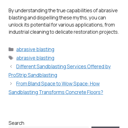
By understanding the true capabilities of abrasive
blasting and dispelling these myths, you can
unlock its potential for various applications, from
industrial cleaning to delicate restoration projects.
abrasive blasting
abrasive blasting
Different Sandblasting Services Offered by
ProStrip Sandblasting
From Bland Space to Wow Space: How
Sandblasting Transforms Concrete Floors?
Search