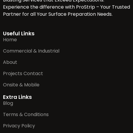
Experience the difference with ProStrip – Your Trusted
Partner for all Your Surface Preparation Needs.
Useful Links
Home
Commercial & Industrial
About
Projects Contact
Onsite & Mobile
Extra Links
Blog
Terms & Conditions
Privacy Policy