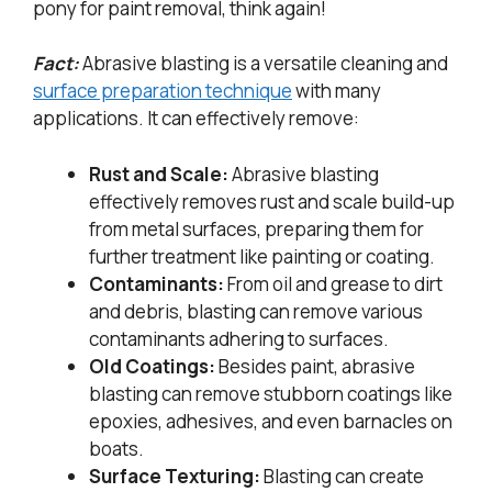
pony for paint removal, think again!
Fact:
Abrasive blasting is a versatile cleaning and
surface preparation technique
with many
applications. It can effectively remove:
Rust and Scale:
Abrasive blasting
effectively removes rust and scale build-up
from metal surfaces, preparing them for
further treatment like painting or coating.
Contaminants:
From oil and grease to dirt
and debris, blasting can remove various
contaminants adhering to surfaces.
Old Coatings:
Besides paint, abrasive
blasting can remove stubborn coatings like
epoxies, adhesives, and even barnacles on
boats.
Surface Texturing:
Blasting can create