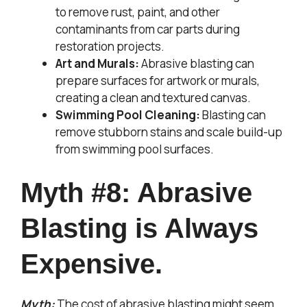
to remove rust, paint, and other
contaminants from car parts during
restoration projects.
Art and Murals:
Abrasive blasting can
prepare surfaces for artwork or murals,
creating a clean and textured canvas.
Swimming Pool Cleaning:
Blasting can
remove stubborn stains and scale build-up
from swimming pool surfaces.
Myth #8: Abrasive
Blasting is Always
Expensive.
Myth:
The cost of abrasive blasting might seem