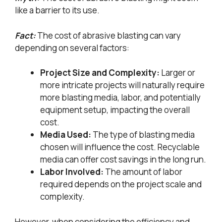
like a barrier to its use.
Fact:
The cost of abrasive blasting can vary
depending on several factors:
Project Size and Complexity:
Larger or
more intricate projects will naturally require
more blasting media, labor, and potentially
equipment setup, impacting the overall
cost.
Media Used:
The type of blasting media
chosen will influence the cost. Recyclable
media can offer cost savings in the long run.
Labor Involved:
The amount of labor
required depends on the project scale and
complexity.
However, when considering the efficiency and