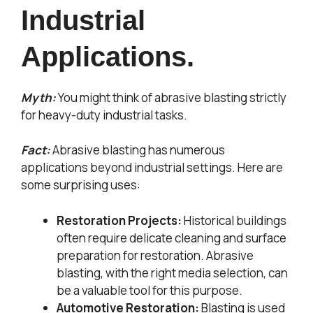
Industrial
Applications.
Myth:
You might think of abrasive blasting strictly
for heavy-duty industrial tasks.
Fact:
Abrasive blasting has numerous
applications beyond industrial settings. Here are
some surprising uses:
Restoration Projects:
Historical buildings
often require delicate cleaning and surface
preparation for restoration. Abrasive
blasting, with the right media selection, can
be a valuable tool for this purpose.
Automotive Restoration:
Blasting is used