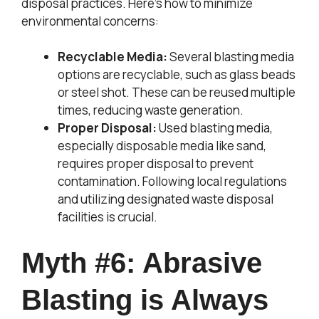
disposal practices. Here’s how to minimize
environmental concerns:
Recyclable Media:
Several blasting media
options are recyclable, such as glass beads
or steel shot. These can be reused multiple
times, reducing waste generation.
Proper Disposal:
Used blasting media,
especially disposable media like sand,
requires proper disposal to prevent
contamination. Following local regulations
and utilizing designated waste disposal
facilities is crucial.
Myth #6: Abrasive
Blasting is Always