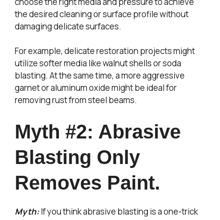
choose the right media and pressure to achieve
the desired cleaning or surface profile without
damaging delicate surfaces.
For example, delicate restoration projects might
utilize softer media like walnut shells or soda
blasting. At the same time, a more aggressive
garnet or aluminum oxide might be ideal for
removing rust from steel beams.
Myth #2: Abrasive
Blasting Only
Removes Paint.
Myth:
If you think abrasive blasting is a one-trick