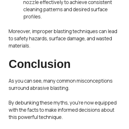
nozzle effectively to achieve consistent
cleaning patterns and desired surface
profiles.
Moreover, improper blasting techniques can lead
to safety hazards, surface damage, and wasted
materials.
Conclusion
As you can see, many common misconceptions
surround abrasive blasting.
By debunking these myths, you’re now equipped
with the facts to make informed decisions about
this powerful technique.