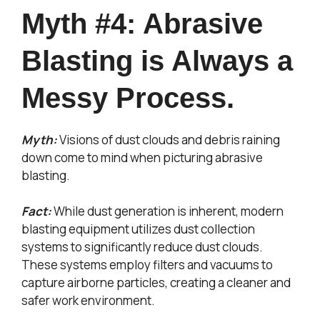
Myth #4: Abrasive
Blasting is Always a
Messy Process.
Myth:
Visions of dust clouds and debris raining
down come to mind when picturing abrasive
blasting.
Fact:
While dust generation is inherent, modern
blasting equipment utilizes dust collection
systems to significantly reduce dust clouds.
These systems employ filters and vacuums to
capture airborne particles, creating a cleaner and
safer work environment.