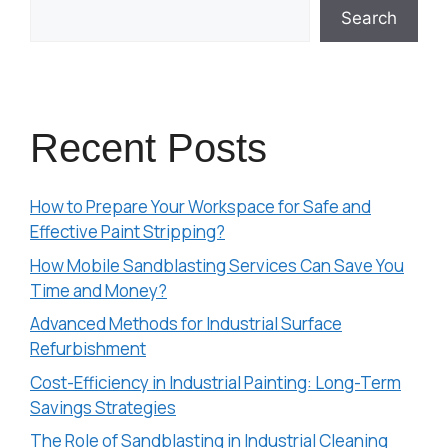
Search
Recent Posts
How to Prepare Your Workspace for Safe and
Effective Paint Stripping?
How Mobile Sandblasting Services Can Save You
Time and Money?
Advanced Methods for Industrial Surface
Refurbishment
Cost-Efficiency in Industrial Painting: Long-Term
Savings Strategies
The Role of Sandblasting in Industrial Cleaning