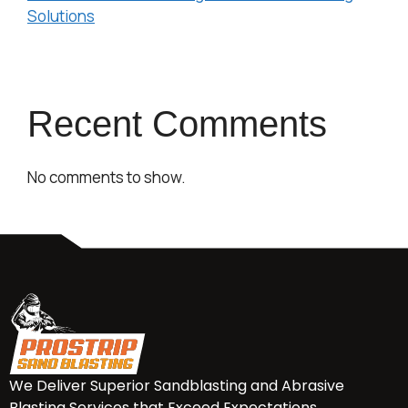
Solutions
Recent Comments
No comments to show.
We Deliver Superior Sandblasting and Abrasive
Blasting Services that Exceed Expectations.