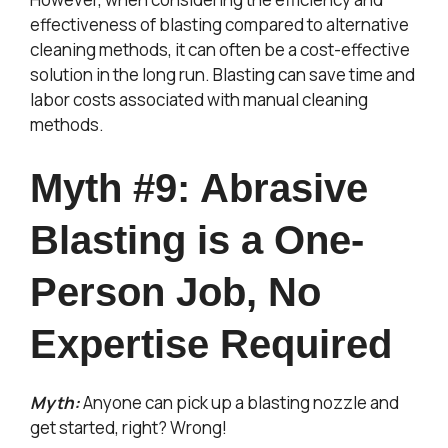
effectiveness of blasting compared to alternative
cleaning methods, it can often be a cost-effective
solution in the long run. Blasting can save time and
labor costs associated with manual cleaning
methods.
Myth #9: Abrasive
Blasting is a One-
Person Job, No
Expertise Required
Myth:
Anyone can pick up a blasting nozzle and
get started, right? Wrong!