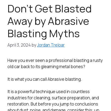
Don’t Get Blasted
Away by Abrasive
Blasting Myths
April 3, 2024
by
Jordan Treloar
Have you ever seen a professional blasting a rusty
old car back to its gleaming metal bones?
It is what you can call Abrasive blasting.
It is a powerful technique used in countless
industries for cleaning, surface preparation, and
restoration. But before you jump to conclusions
about dust, noise, and damage, consider this: up