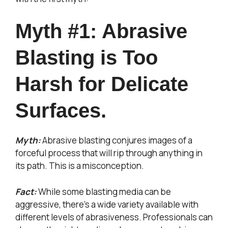
Myth #1: Abrasive
Blasting is Too
Harsh for Delicate
Surfaces.
Myth:
Abrasive blasting conjures images of a
forceful process that will rip through anything in
its path. This is a misconception.
Fact:
While some blasting media can be
aggressive, there’s a wide variety available with
different levels of abrasiveness. Professionals can