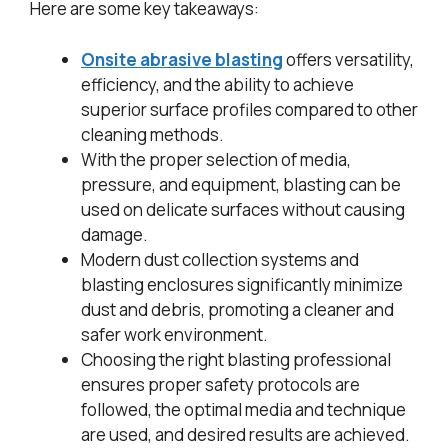
Here are some key takeaways:
Onsite abrasive blasting
offers versatility,
efficiency, and the ability to achieve
superior surface profiles compared to other
cleaning methods.
With the proper selection of media,
pressure, and equipment, blasting can be
used on delicate surfaces without causing
damage.
Modern dust collection systems and
blasting enclosures significantly minimize
dust and debris, promoting a cleaner and
safer work environment.
Choosing the right blasting professional
ensures proper safety protocols are
followed, the optimal media and technique
are used, and desired results are achieved.