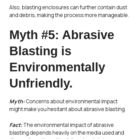
Also, blasting enclosures can further contain dust
and debris, making the process more manageable.
Myth #5: Abrasive
Blasting is
Environmentally
Unfriendly.
Myth:
Concerns about environmental impact
might make you hesitant about abrasive blasting.
Fact:
The environmental impact of abrasive
blasting depends heavily on the media used and