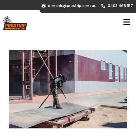
dominic@prostrip.com.au
0403 465 157