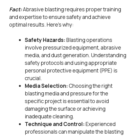
Fact:
Abrasive blasting requires proper training
and expertise to ensure safety and achieve
optimal results. Here’s why:
Safety Hazards:
Blasting operations
involve pressurized equipment, abrasive
media, and dust generation. Understanding
safety protocols and using appropriate
personal protective equipment (PPE) is
crucial.
Media Selection:
Choosing the right
blasting media and pressure for the
specific project is essential to avoid
damaging the surface or achieving
inadequate cleaning.
Technique and Control:
Experienced
professionals can manipulate the blasting