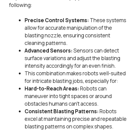
following:
Precise Control Systems:
These systems
allow for accurate manipulation of the
blasting nozzle, ensuring consistent
cleaning patterns.
Advanced Sensors:
Sensors can detect
surface variations and adjust the blasting
intensity accordingly for an even finish.
This combination makes robots well-suited
for intricate blasting jobs, especially for:
Hard-to-Reach Areas:
Robots can
maneuver into tight spaces or around
obstacles humans can’t access.
Consistent Blasting Patterns:
Robots
excel at maintaining precise and repeatable
blasting patterns on complex shapes.