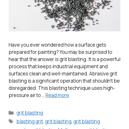
Have you ever wondered how a surface gets
prepared for painting? You may be surprised to
hear that the answer is grit blasting. It is a powerful
process that keeps industrial equipment and
surfaces clean and well-maintained. Abrasive grit
blasting is a significant operation that shouldn’t be
disregarded. This blasting technique uses high-
pressure air to …
Read more
grit blasting
blasting grit
,
grit blasting
,
grit blasting