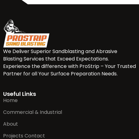
We Deliver Superior Sandblasting and Abrasive
Blasting Services that Exceed Expectations.
Experience the difference with ProStrip – Your Trusted
Partner for all Your Surface Preparation Needs.
Useful Links
Home
Commercial & Industrial
About
Projects Contact