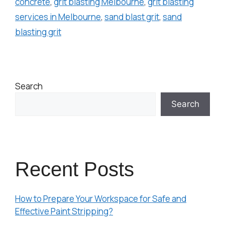
concrete
,
grit blasting Melbourne
,
grit blasting
services in Melbourne
,
sand blast grit
,
sand
blasting grit
Search
Search
Recent Posts
How to Prepare Your Workspace for Safe and
Effective Paint Stripping?