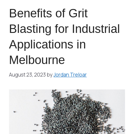
Benefits of Grit
Blasting for Industrial
Applications in
Melbourne
August 23, 2023
by
Jordan Treloar