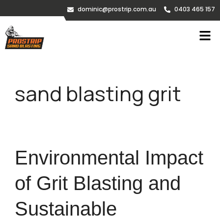
dominic@prostrip.com.au
0403 465 157
sand blasting grit
Environmental Impact
of Grit Blasting and
Sustainable