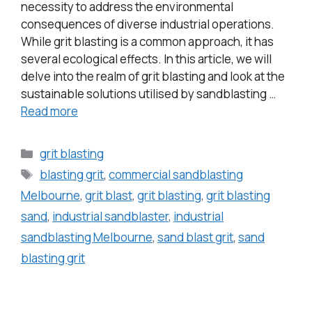
necessity to address the environmental
consequences of diverse industrial operations.
While grit blasting is a common approach, it has
several ecological effects. In this article, we will
delve into the realm of grit blasting and look at the
sustainable solutions utilised by sandblasting …
Read more
grit blasting
blasting grit
,
commercial sandblasting
Melbourne
,
grit blast
,
grit blasting
,
grit blasting
sand
,
industrial sandblaster
,
industrial
sandblasting Melbourne
,
sand blast grit
,
sand
blasting grit