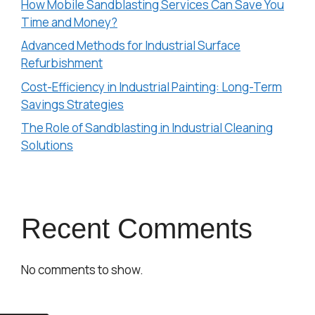
How Mobile Sandblasting Services Can Save You
Time and Money?
Advanced Methods for Industrial Surface
Refurbishment
Cost-Efficiency in Industrial Painting: Long-Term
Savings Strategies
The Role of Sandblasting in Industrial Cleaning
Solutions
Recent Comments
No comments to show.