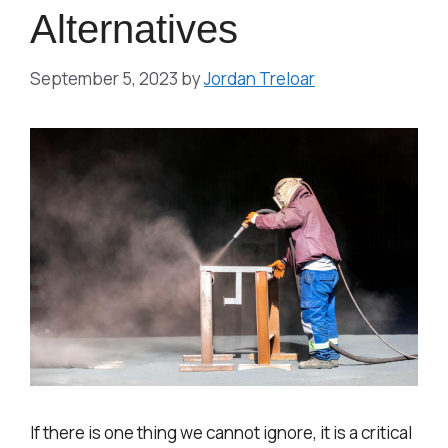
Alternatives
September 5, 2023
by
Jordan Treloar
If there is one thing we cannot ignore, it is a critical