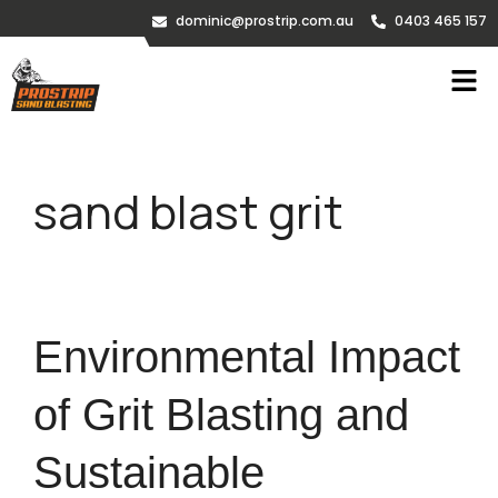
dominic@prostrip.com.au
0403 465 157
sand blast grit
Environmental Impact
of Grit Blasting and
Sustainable