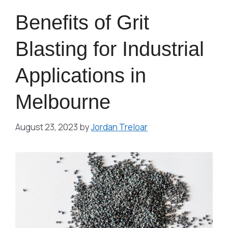
Benefits of Grit
Blasting for Industrial
Applications in
Melbourne
August 23, 2023
by
Jordan Treloar