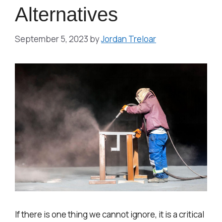
Alternatives
September 5, 2023
by
Jordan Treloar
If there is one thing we cannot ignore, it is a critical