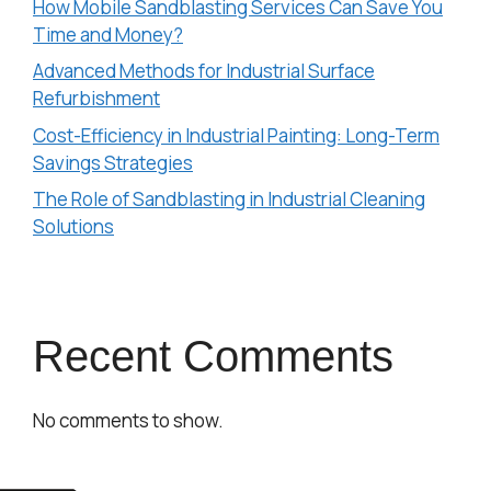
How Mobile Sandblasting Services Can Save You
Time and Money?
Advanced Methods for Industrial Surface
Refurbishment
Cost-Efficiency in Industrial Painting: Long-Term
Savings Strategies
The Role of Sandblasting in Industrial Cleaning
Solutions
Recent Comments
No comments to show.