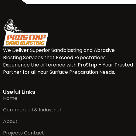
We Deliver Superior Sandblasting and Abrasive
Blasting Services that Exceed Expectations.
Experience the difference with ProStrip – Your Trusted
Partner for all Your Surface Preparation Needs.
Useful Links
Home
Commercial & Industrial
About
Projects Contact