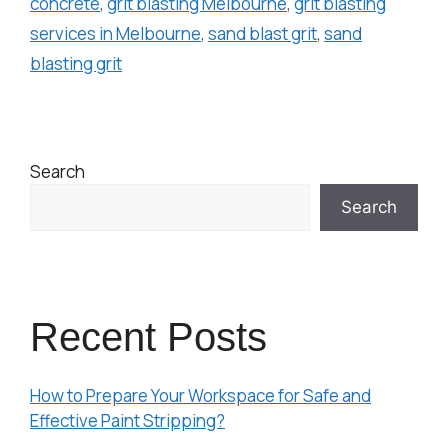
concrete
,
grit blasting Melbourne
,
grit blasting
services in Melbourne
,
sand blast grit
,
sand
blasting grit
Search
Search
Recent Posts
How to Prepare Your Workspace for Safe and
Effective Paint Stripping?