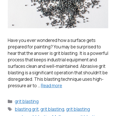
Have you ever wondered how a surface gets
prepared for painting? You may be surprised to
hear that the answer is grit blasting. It is a powerful
process that keeps industrial equipment and
surfaces clean and well-maintained. Abrasive grit
blasting is a significant operation that shouldn’t be
disregarded. This blasting technique uses high-
pressure air to …
Read more
grit blasting
blasting grit
,
grit blasting
,
grit blasting