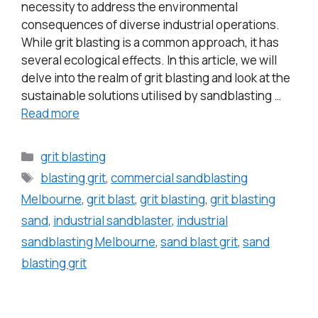
necessity to address the environmental
consequences of diverse industrial operations.
While grit blasting is a common approach, it has
several ecological effects. In this article, we will
delve into the realm of grit blasting and look at the
sustainable solutions utilised by sandblasting …
Read more
grit blasting
blasting grit
,
commercial sandblasting
Melbourne
,
grit blast
,
grit blasting
,
grit blasting
sand
,
industrial sandblaster
,
industrial
sandblasting Melbourne
,
sand blast grit
,
sand
blasting grit