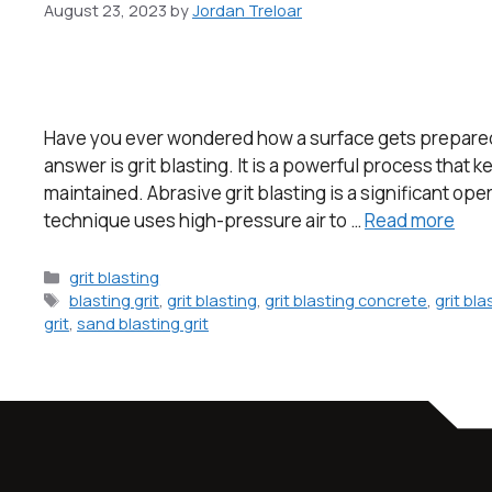
August 23, 2023
by
Jordan Treloar
Have you ever wondered how a surface gets prepared 
answer is grit blasting. It is a powerful process that
maintained. Abrasive grit blasting is a significant ope
technique uses high-pressure air to …
Read more
grit blasting
blasting grit
,
grit blasting
,
grit blasting concrete
,
grit bl
grit
,
sand blasting grit