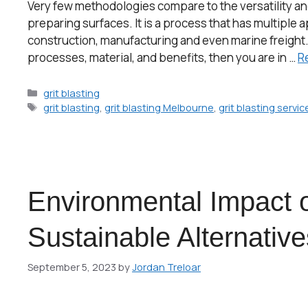
Very few methodologies compare to the versatility and p
preparing surfaces. It is a process that has multiple 
construction, manufacturing and even marine freight. If
processes, material, and benefits, then you are in …
R
grit blasting
grit blasting
,
grit blasting Melbourne
,
grit blasting servi
Environmental Impact o
Sustainable Alternative
September 5, 2023
by
Jordan Treloar