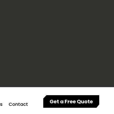
Get a Free Quote
ts
Contact