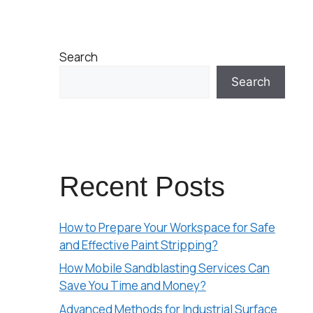
Search
Search
Recent Posts
How to Prepare Your Workspace for Safe
and Effective Paint Stripping?
How Mobile Sandblasting Services Can
Save You Time and Money?
Advanced Methods for Industrial Surface