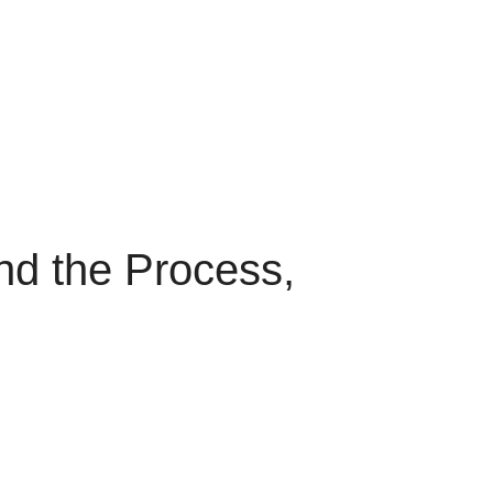
and the Process,