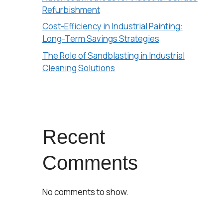
Refurbishment
Cost-Efficiency in Industrial Painting:
Long-Term Savings Strategies
The Role of Sandblasting in Industrial
Cleaning Solutions
Recent
Comments
No comments to show.