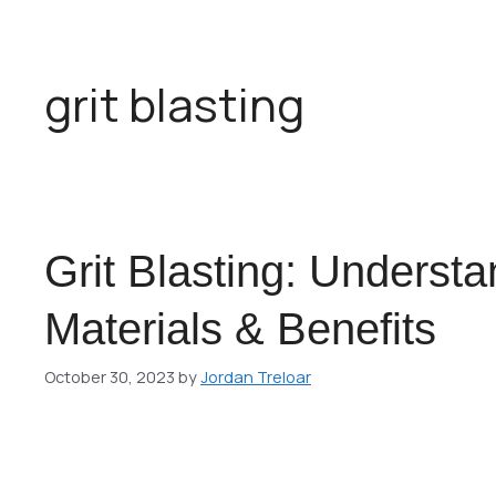
grit blasting
Grit Blasting: Underst
Materials & Benefits
October 30, 2023
by
Jordan Treloar