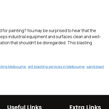
for painting? You may be surprised to hear that the
 keeps industrial equipment and surfaces clean and well-
ration that shouldn’t be disregarded. This blasting
asting Melbourne
,
grit blasting services in Melbourne
,
sand blast
Useful Links
Extra Links