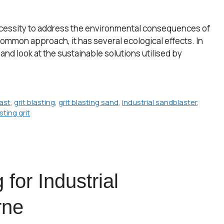
al necessity to address the environmental consequences of
 common approach, it has several ecological effects. In
ng and look at the sustainable solutions utilised by
last
,
grit blasting
,
grit blasting sand
,
industrial sandblaster
,
ting grit
 for Industrial
rne