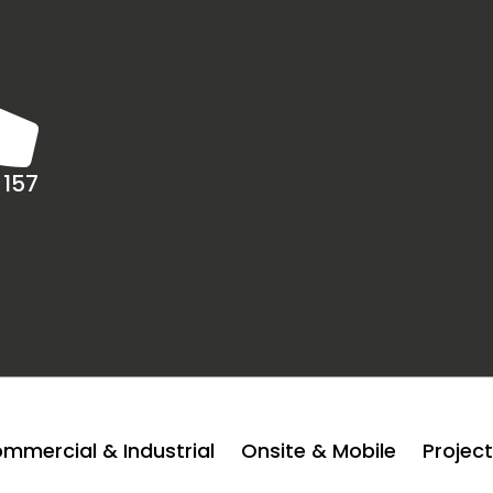
 157
mmercial & Industrial
Onsite & Mobile
Projec