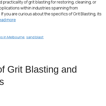
racticality of grit blasting for restoring, cleaning, or
applications within industries spanning from
 you are curious about the specifics of Grit Blasting, its
ead more
ces in Melbourne
,
sand blast
f Grit Blasting and
s