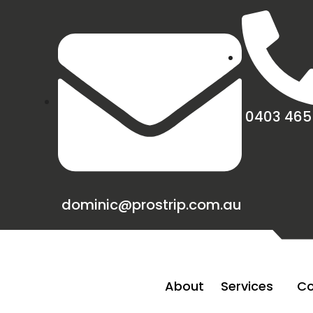
0403 465
dominic@prostrip.com.au
About
Services
Co