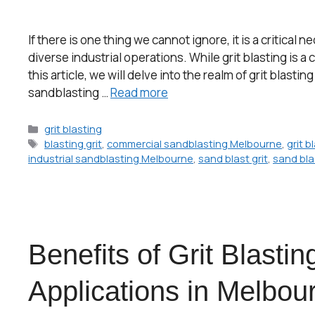
If there is one thing we cannot ignore, it is a critic
diverse industrial operations. While grit blasting is a
this article, we will delve into the realm of grit blasti
sandblasting …
Read more
grit blasting
blasting grit
,
commercial sandblasting Melbourne
,
grit b
industrial sandblasting Melbourne
,
sand blast grit
,
sand blas
Benefits of Grit Blasting
Applications in Melbou