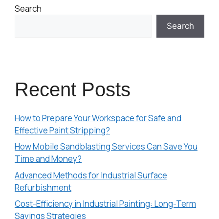
Search
Search
Recent Posts
How to Prepare Your Workspace for Safe and
Effective Paint Stripping?
How Mobile Sandblasting Services Can Save You
Time and Money?
Advanced Methods for Industrial Surface
Refurbishment
Cost-Efficiency in Industrial Painting: Long-Term
Savings Strategies