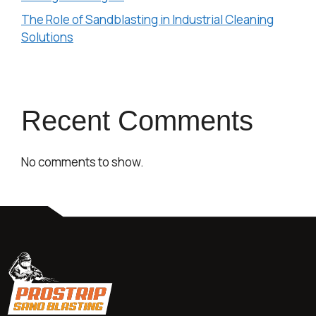
The Role of Sandblasting in Industrial Cleaning
Solutions
Recent Comments
No comments to show.