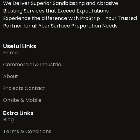
We Deliver Superior Sandblasting and Abrasive
Blasting Services that Exceed Expectations.
Experience the difference with ProStrip – Your Trusted
Partner for all Your Surface Preparation Needs.
Useful Links
Home
Commercial & Industrial
About
Projects Contact
Onsite & Mobile
Extra Links
Blog
Terms & Conditions