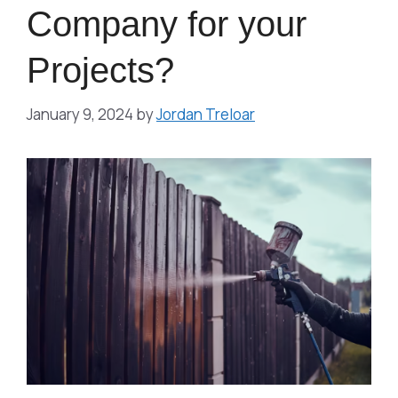
Company for your
Projects?
January 9, 2024
by
Jordan Treloar