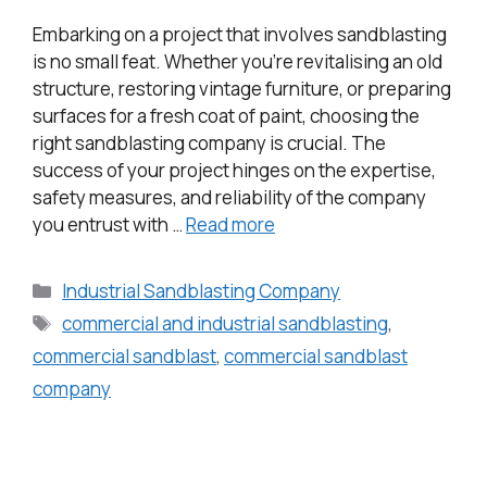
Embarking on a project that involves sandblasting
is no small feat. Whether you’re revitalising an old
structure, restoring vintage furniture, or preparing
surfaces for a fresh coat of paint, choosing the
right sandblasting company is crucial. The
success of your project hinges on the expertise,
safety measures, and reliability of the company
you entrust with …
Read more
Industrial Sandblasting Company
commercial and industrial sandblasting
,
commercial sandblast
,
commercial sandblast
company