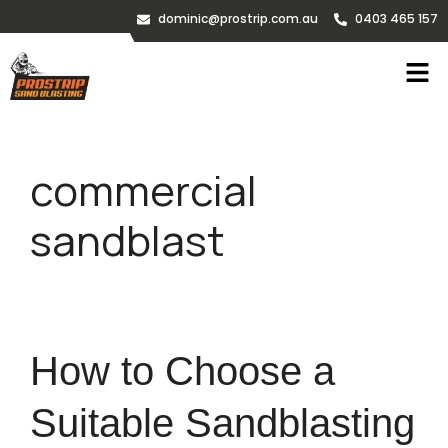
dominic@prostrip.com.au
0403 465 157
commercial
sandblast
How to Choose a
Suitable Sandblasting