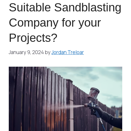
Suitable Sandblasting
Company for your
Projects?
January 9, 2024
by
Jordan Treloar