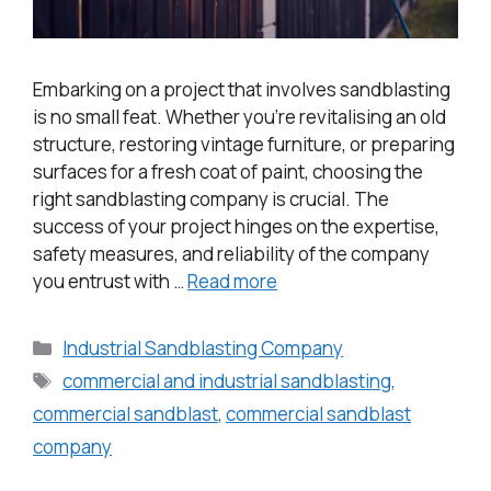
Embarking on a project that involves sandblasting
is no small feat. Whether you’re revitalising an old
structure, restoring vintage furniture, or preparing
surfaces for a fresh coat of paint, choosing the
right sandblasting company is crucial. The
success of your project hinges on the expertise,
safety measures, and reliability of the company
you entrust with …
Read more
Industrial Sandblasting Company
commercial and industrial sandblasting
,
commercial sandblast
,
commercial sandblast
company