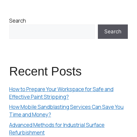
Search
Search
Recent Posts
How to Prepare Your Workspace for Safe and
Effective Paint Stripping?
How Mobile Sandblasting Services Can Save You
Time and Money?
Advanced Methods for Industrial Surface
Refurbishment