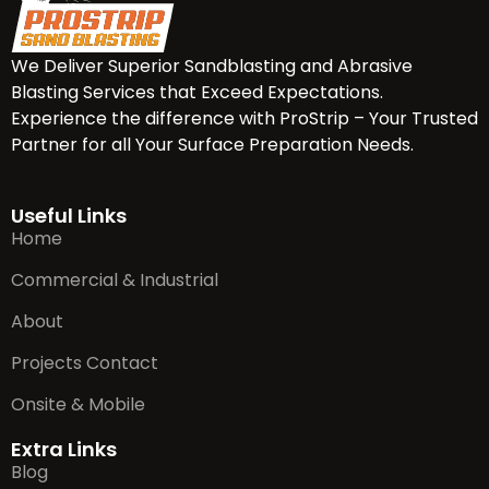
We Deliver Superior Sandblasting and Abrasive
Blasting Services that Exceed Expectations.
Experience the difference with ProStrip – Your Trusted
Partner for all Your Surface Preparation Needs.
Useful Links
Home
Commercial & Industrial
About
Projects Contact
Onsite & Mobile
Extra Links
Blog