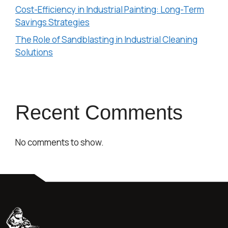
Cost-Efficiency in Industrial Painting: Long-Term
Savings Strategies
The Role of Sandblasting in Industrial Cleaning
Solutions
Recent Comments
No comments to show.