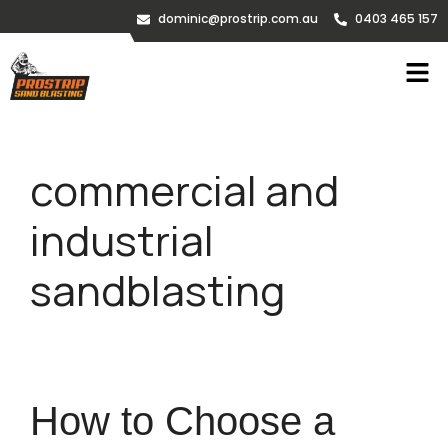
dominic@prostrip.com.au
0403 465 157
commercial and
industrial
sandblasting
How to Choose a