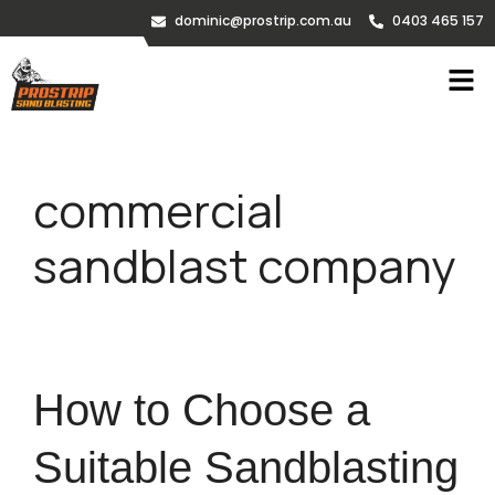
dominic@prostrip.com.au
0403 465 157
commercial
sandblast company
How to Choose a
Suitable Sandblasting