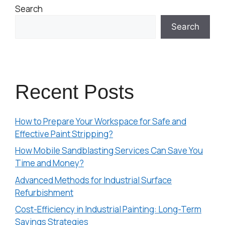
Search
Search
Recent Posts
How to Prepare Your Workspace for Safe and
Effective Paint Stripping?
How Mobile Sandblasting Services Can Save You
Time and Money?
Advanced Methods for Industrial Surface
Refurbishment
Cost-Efficiency in Industrial Painting: Long-Term
Savings Strategies