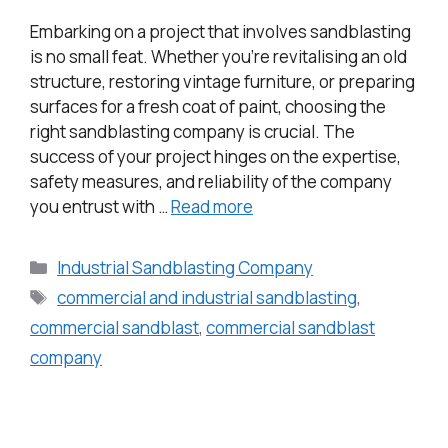
Embarking on a project that involves sandblasting
is no small feat. Whether you’re revitalising an old
structure, restoring vintage furniture, or preparing
surfaces for a fresh coat of paint, choosing the
right sandblasting company is crucial. The
success of your project hinges on the expertise,
safety measures, and reliability of the company
you entrust with …
Read more
Industrial Sandblasting Company
commercial and industrial sandblasting
,
commercial sandblast
,
commercial sandblast
company