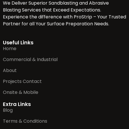
We Deliver Superior Sandblasting and Abrasive
Blasting Services that Exceed Expectations.
Experience the difference with ProStrip – Your Trusted
Partner for all Your Surface Preparation Needs.
Useful Links
Home
Commercial & Industrial
About
Projects Contact
Onsite & Mobile
Extra Links
Blog
Terms & Conditions