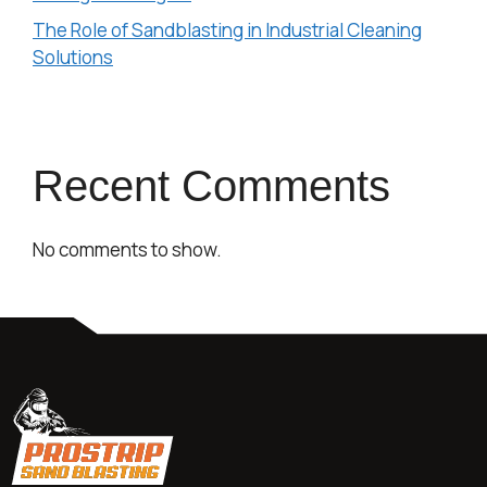
The Role of Sandblasting in Industrial Cleaning
Solutions
Recent Comments
No comments to show.