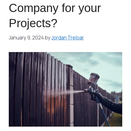
Company for your
Projects?
January 9, 2024
by
Jordan Treloar