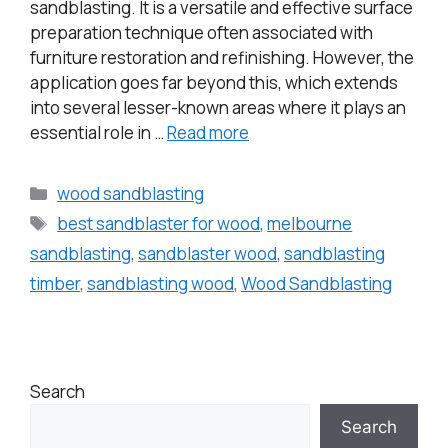
sandblasting. It is a versatile and effective surface
preparation technique often associated with
furniture restoration and refinishing. However, the
application goes far beyond this, which extends
into several lesser-known areas where it plays an
essential role in …
Read more
wood sandblasting
best sandblaster for wood
,
melbourne
sandblasting
,
sandblaster wood
,
sandblasting
timber
,
sandblasting wood
,
Wood Sandblasting
Search
Search