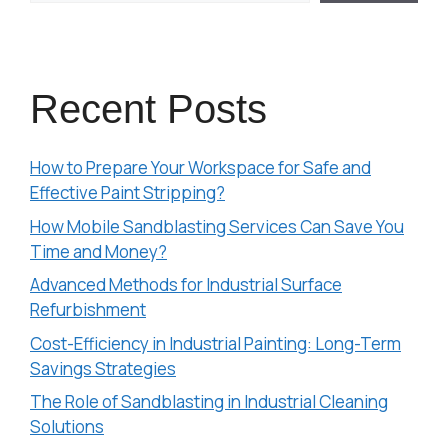
Recent Posts
How to Prepare Your Workspace for Safe and
Effective Paint Stripping?
How Mobile Sandblasting Services Can Save You
Time and Money?
Advanced Methods for Industrial Surface
Refurbishment
Cost-Efficiency in Industrial Painting: Long-Term
Savings Strategies
The Role of Sandblasting in Industrial Cleaning
Solutions