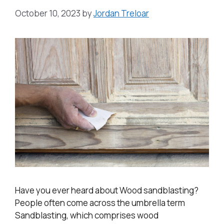
October 10, 2023
by
Jordan Treloar
Have you ever heard about Wood sandblasting?
People often come across the umbrella term
Sandblasting, which comprises wood