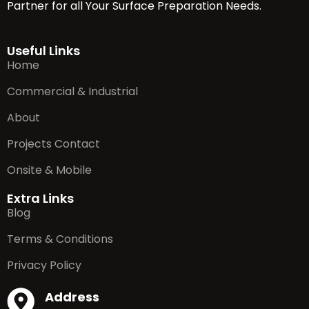
Partner for all Your Surface Preparation Needs.
Useful Links
Home
Commercial & Industrial
About
Projects Contact
Onsite & Mobile
Extra Links
Blog
Terms & Conditions
Privacy Policy
Address