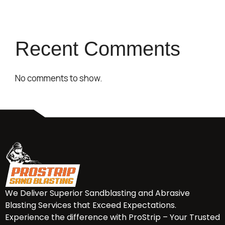
Recent Comments
No comments to show.
We Deliver Superior Sandblasting and Abrasive
Blasting Services that Exceed Expectations.
Experience the difference with ProStrip – Your Trusted