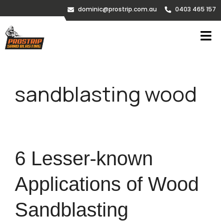
dominic@prostrip.com.au
0403 465 157
sandblasting wood
6 Lesser-known
Applications of Wood
Sandblasting