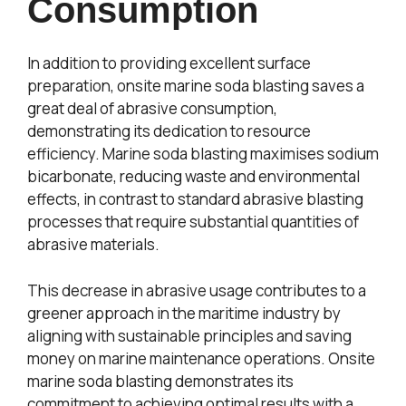
Consumption
In addition to providing excellent surface
preparation, onsite marine soda blasting saves a
great deal of abrasive consumption,
demonstrating its dedication to resource
efficiency. Marine soda blasting maximises sodium
bicarbonate, reducing waste and environmental
effects, in contrast to standard abrasive blasting
processes that require substantial quantities of
abrasive materials.
This decrease in abrasive usage contributes to a
greener approach in the maritime industry by
aligning with sustainable principles and saving
money on marine maintenance operations. Onsite
marine soda blasting demonstrates its
commitment to achieving optimal results with a