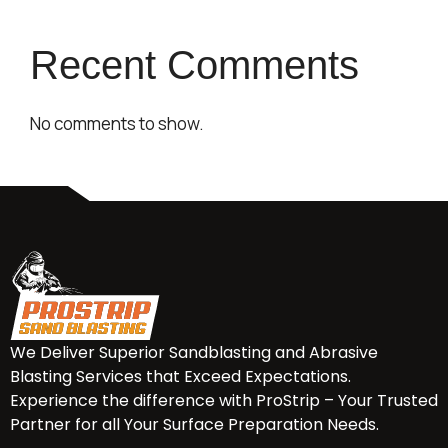
Recent Comments
No comments to show.
We Deliver Superior Sandblasting and Abrasive
Blasting Services that Exceed Expectations.
Experience the difference with ProStrip – Your Trusted
Partner for all Your Surface Preparation Needs.