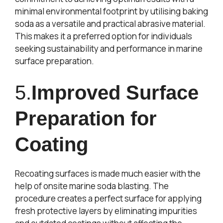
minimal environmental footprint by utilising baking
soda as a versatile and practical abrasive material.
This makes it a preferred option for individuals
seeking sustainability and performance in marine
surface preparation.
5.
Improved Surface
Preparation for
Coating
Recoating surfaces is made much easier with the
help of onsite marine soda blasting. The
procedure creates a perfect surface for applying
fresh protective layers by eliminating impurities