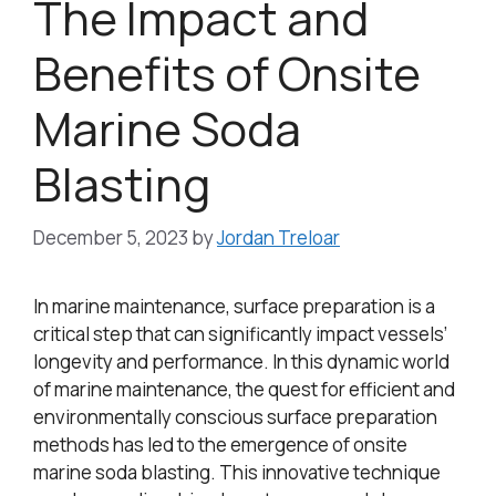
The Impact and
Benefits of Onsite
Marine Soda
Blasting
December 5, 2023
by
Jordan Treloar
In marine maintenance, surface preparation is a
critical step that can significantly impact vessels’
longevity and performance. In this dynamic world
of marine maintenance, the quest for efficient and
environmentally conscious surface preparation
methods has led to the emergence of onsite
marine soda blasting. This innovative technique