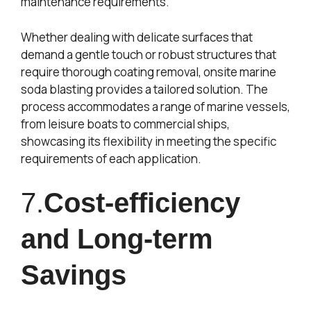
maintenance requirements.
Whether dealing with delicate surfaces that
demand a gentle touch or robust structures that
require thorough coating removal, onsite marine
soda blasting provides a tailored solution. The
process accommodates a range of marine vessels,
from leisure boats to commercial ships,
showcasing its flexibility in meeting the specific
requirements of each application.
7.
Cost-efficiency
and Long-term
Savings