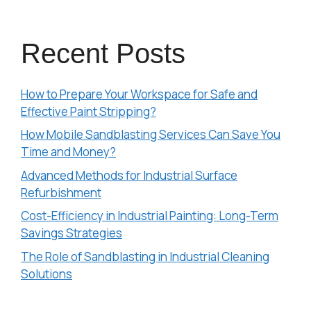
Recent Posts
How to Prepare Your Workspace for Safe and
Effective Paint Stripping?
How Mobile Sandblasting Services Can Save You
Time and Money?
Advanced Methods for Industrial Surface
Refurbishment
Cost-Efficiency in Industrial Painting: Long-Term
Savings Strategies
The Role of Sandblasting in Industrial Cleaning
Solutions