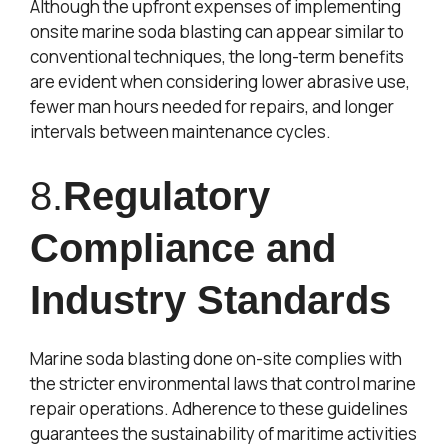
Although the upfront expenses of implementing
onsite marine soda blasting can appear similar to
conventional techniques, the long-term benefits
are evident when considering lower abrasive use,
fewer man hours needed for repairs, and longer
intervals between maintenance cycles.
8.
Regulatory
Compliance and
Industry Standards
Marine soda blasting done on-site complies with
the stricter environmental laws that control marine
repair operations. Adherence to these guidelines
guarantees the sustainability of maritime activities