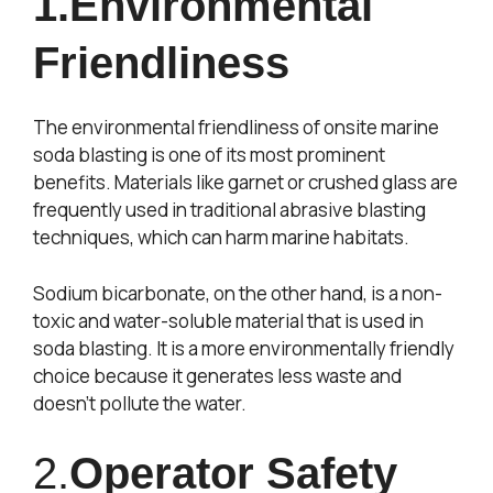
1.Environmental
Friendliness
The environmental friendliness of onsite marine
soda blasting is one of its most prominent
benefits. Materials like garnet or crushed glass are
frequently used in traditional abrasive blasting
techniques, which can harm marine habitats.
Sodium bicarbonate, on the other hand, is a non-
toxic and water-soluble material that is used in
soda blasting. It is a more environmentally friendly
choice because it generates less waste and
doesn’t pollute the water.
2.
Operator Safety