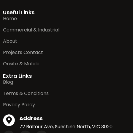
Useful Links
Home
Commercial & Industrial
About
Projects Contact
Onsite & Mobile
Extra Links
Blog
Terms & Conditions
Privacy Policy
Address
72 Balfour Ave, Sunshine North, VIC 3020