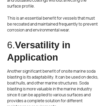
and outdated coatings without affecting the
surface profile.
This is an essential benefit for vessels that must
be recoated and maintained frequently to prevent
corrosion and environmental wear.
6.
Versatility in
Application
Another significant benefit of onsite marine soda
blasting is its adaptability. It can be used on decks,
boat hulls, and other marine structures. Soda
blasting is more valuable in the marine industry
since it can be applied to various surfaces and
provides a complete solution for different