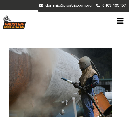
dominic@prostrip.com.au
0403 465 157