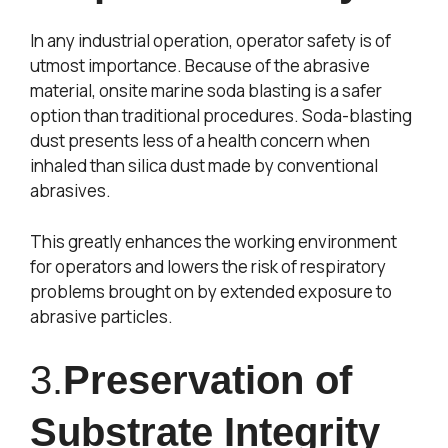
In any industrial operation, operator safety is of
utmost importance. Because of the abrasive
material, onsite marine soda blasting is a safer
option than traditional procedures. Soda-blasting
dust presents less of a health concern when
inhaled than silica dust made by conventional
abrasives.
This greatly enhances the working environment
for operators and lowers the risk of respiratory
problems brought on by extended exposure to
abrasive particles.
3.
Preservation of
Substrate Integrity