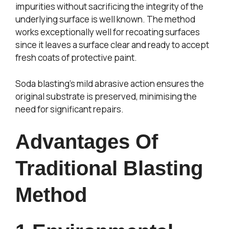
impurities without sacrificing the integrity of the
underlying surface is well known. The method
works exceptionally well for recoating surfaces
since it leaves a surface clear and ready to accept
fresh coats of protective paint.
Soda blasting’s mild abrasive action ensures the
original substrate is preserved, minimising the
need for significant repairs.
Advantages Of
Traditional Blasting
Method