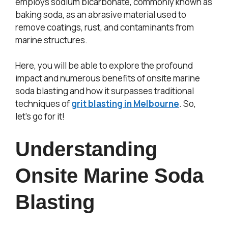
employs sodium bicarbonate, commonly known as
baking soda, as an abrasive material used to
remove coatings, rust, and contaminants from
marine structures.
Here, you will be able to explore the profound
impact and numerous benefits of onsite marine
soda blasting and how it surpasses traditional
techniques of
grit blasting in Melbourne
. So,
let’s go for it!
Understanding
Onsite Marine Soda
Blasting