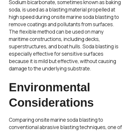
Sodium bicarbonate, sometimes known as baking
soda, is used as a blasting material propelled at
high speed during onsite marine soda blasting to
remove coatings and pollutants from surfaces.
The flexible method can be used on many
maritime constructions, including decks,
superstructures, and boat hulls. Soda blasting is
especially effective for sensitive surfaces
because it is mild but effective, without causing
damage to the underlying substrate.
Environmental
Considerations
Comparing onsite marine soda blasting to
conventional abrasive blasting techniques, one of