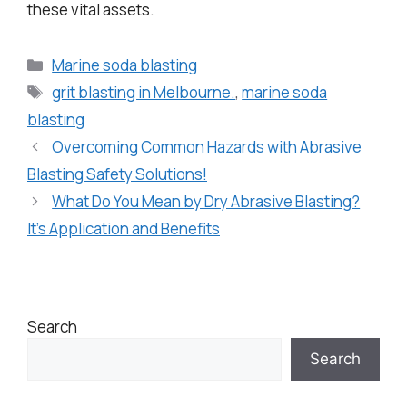
these vital assets.
Marine soda blasting
grit blasting in Melbourne.
,
marine soda
blasting
Overcoming Common Hazards with Abrasive
Blasting Safety Solutions!
What Do You Mean by Dry Abrasive Blasting?
It’s Application and Benefits
Search
Search