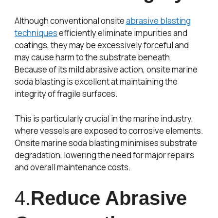
Although conventional onsite
abrasive blasting
techniques
efficiently eliminate impurities and
coatings, they may be excessively forceful and
may cause harm to the substrate beneath.
Because of its mild abrasive action, onsite marine
soda blasting is excellent at maintaining the
integrity of fragile surfaces.
This is particularly crucial in the marine industry,
where vessels are exposed to corrosive elements.
Onsite marine soda blasting minimises substrate
degradation, lowering the need for major repairs
and overall maintenance costs.
4.
Reduce Abrasive