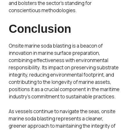
and bolsters the sector’s standing for
conscientious methodologies.
Conclusion
Onsite marine soda blasting is a beacon of
innovation in marine surface preparation,
combining effectiveness with environmental
responsibility. Its impact on preserving substrate
integrity, reducing environmental footprint, and
contributing to the longevity of marine assets,
positions it as a crucial component in the maritime
industry’s commitment to sustainable practices.
As vessels continue to navigate the seas, onsite
marine soda blasting represents a cleaner,
greener approach to maintaining the integrity of