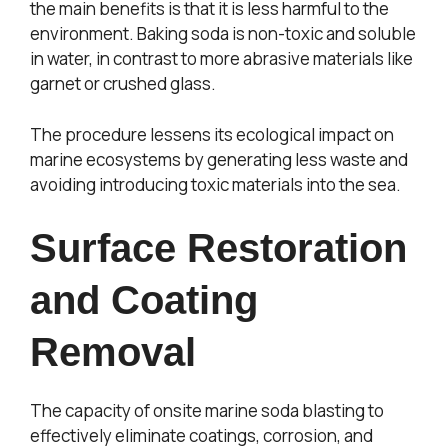
the main benefits is that it is less harmful to the
environment. Baking soda is non-toxic and soluble
in water, in contrast to more abrasive materials like
garnet or crushed glass.
The procedure lessens its ecological impact on
marine ecosystems by generating less waste and
avoiding introducing toxic materials into the sea.
Surface Restoration
and Coating
Removal
The capacity of onsite marine soda blasting to
effectively eliminate coatings, corrosion, and