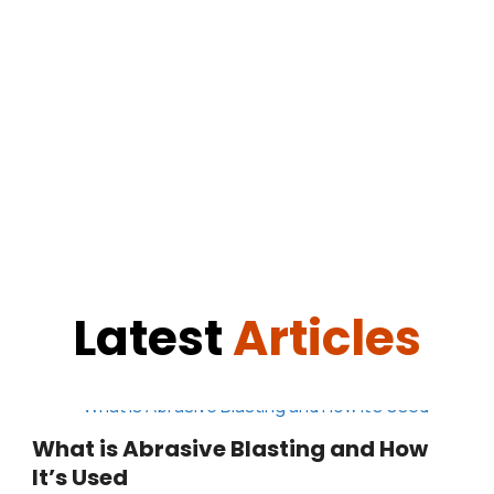
Latest
Articles
What is Abrasive Blasting and How
It’s Used