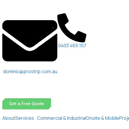
0403 465 157
dominic@prostrip.com.au
Get a Free Quote
About
Services
Commercial & Industrial
Onsite & Mobile
Proj