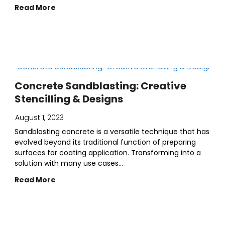
Read More
Concrete Sandblasting: Creative
Stencilling & Designs
August 1, 2023
Sandblasting concrete is a versatile technique that has
evolved beyond its traditional function of preparing
surfaces for coating application. Transforming into a
solution with many use cases...
Read More