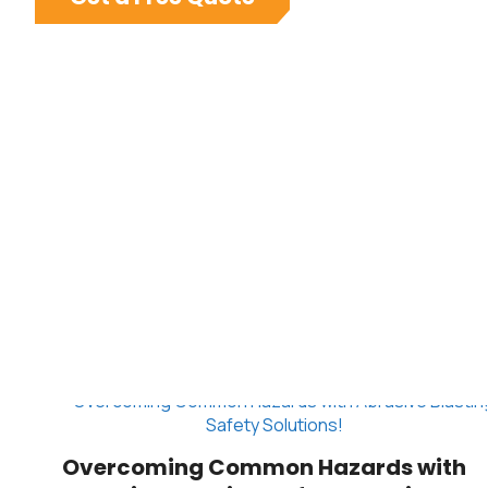
Overcoming Common Hazards with