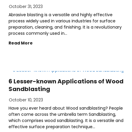
October 31, 2023
Abrasive blasting is a versatile and highly effective
process widely used in various industries for surface
preparation, cleaning, and finishing. It is a revolutionary
process commonly used in...
Read More
6 Lesser-known Applications of Wood
Sandblasting
October 10, 2023
Have you ever heard about Wood sandblasting? People
often come across the umbrella term Sandblasting,
which comprises wood sandblasting. It is a versatile and
effective surface preparation technique...