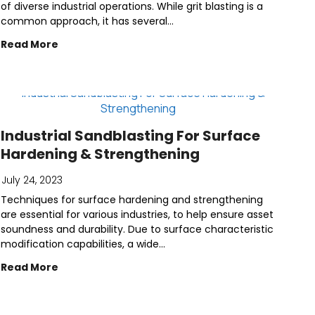
of diverse industrial operations. While grit blasting is a
common approach, it has several...
Read More
Industrial Sandblasting For Surface
Hardening & Strengthening
July 24, 2023
Techniques for surface hardening and strengthening
are essential for various industries, to help ensure asset
soundness and durability. Due to surface characteristic
modification capabilities, a wide...
Read More