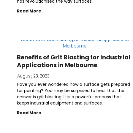
has revolutionised the way surfaces...
Read More
Benefits of Grit Blasting for Industrial
Applications in Melbourne
August 23, 2023
Have you ever wondered how a surface gets prepared
for painting? You may be surprised to hear that the
answer is grit blasting. It is a powerful process that
keeps industrial equipment and surfaces...
Read More