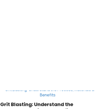
Grit Blasting: Understand the