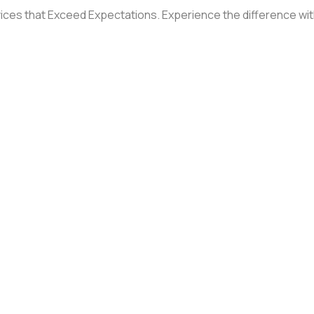
ices that Exceed Expectations. Experience the difference with