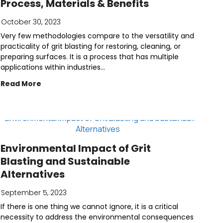
Process, Materials & Benefits
October 30, 2023
Very few methodologies compare to the versatility and
practicality of grit blasting for restoring, cleaning, or
preparing surfaces. It is a process that has multiple
applications within industries...
Read More
Environmental Impact of Grit
Blasting and Sustainable
Alternatives
September 5, 2023
If there is one thing we cannot ignore, it is a critical
necessity to address the environmental consequences