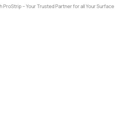
 ProStrip – Your Trusted Partner for all Your Surface