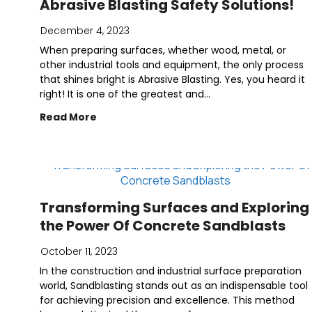
Abrasive Blasting Safety Solutions!
December 4, 2023
When preparing surfaces, whether wood, metal, or
other industrial tools and equipment, the only process
that shines bright is Abrasive Blasting. Yes, you heard it
right! It is one of the greatest and...
Read More
Transforming Surfaces and Exploring
the Power Of Concrete Sandblasts
October 11, 2023
In the construction and industrial surface preparation
world, Sandblasting stands out as an indispensable tool
for achieving precision and excellence. This method