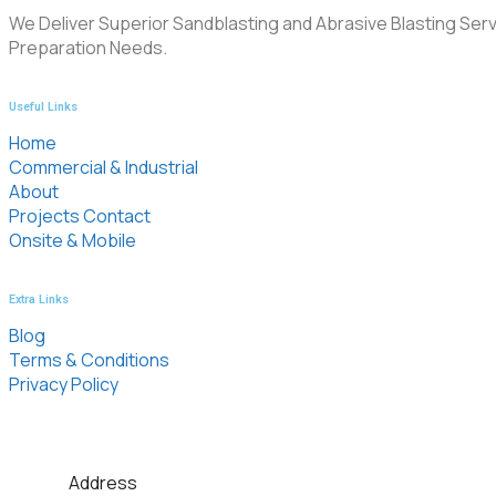
We Deliver Superior Sandblasting and Abrasive Blasting Serv
Preparation Needs.
Useful Links
Home
Commercial & Industrial
About
Projects Contact
Onsite & Mobile
Extra Links
Blog
Terms & Conditions
Privacy Policy
Address