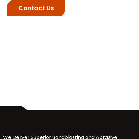
Contact Us
We Deliver Superior Sandblasting and Abrasive