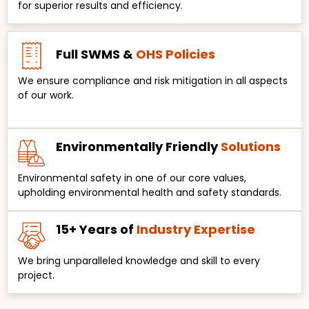
for superior results and efficiency.
Full SWMS &
OHS Policies
We ensure compliance and risk mitigation in all aspects
of our work.
Environmentally Friendly
Solutions
Environmental safety in one of our core values,
upholding environmental health and safety standards.
15+ Years of
Industry Expertise
We bring unparalleled knowledge and skill to every
project.