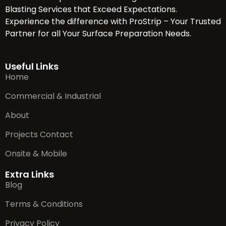
Blasting Services that Exceed Expectations.
Experience the difference with ProStrip – Your Trusted
Partner for all Your Surface Preparation Needs.
Useful Links
Home
Commercial & Industrial
About
Projects Contact
Onsite & Mobile
Extra Links
Blog
Terms & Conditions
Privacy Policy