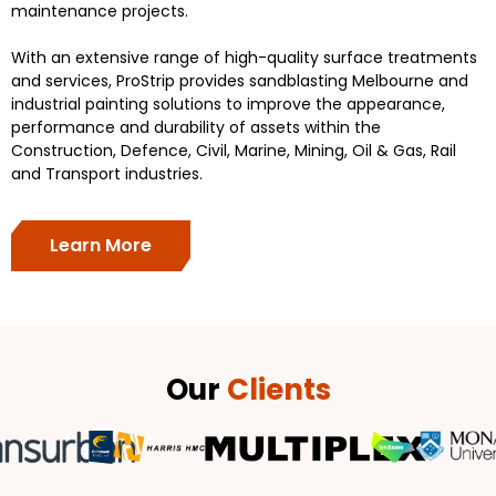
maintenance projects.
With an extensive range of high-quality surface treatments
and services, ProStrip provides sandblasting Melbourne and
industrial painting solutions to improve the appearance,
performance and durability of assets within the
Construction, Defence, Civil, Marine, Mining, Oil & Gas, Rail
and Transport industries.
Learn More
Our
Clients