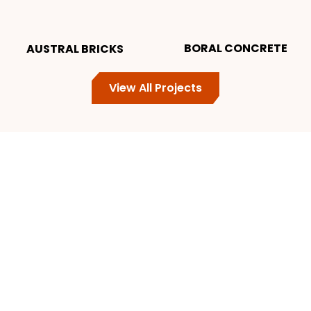
BORAL CONCRETE
AUSTRAL BRICKS
View All Projects
Get a Free
No-Obligation Quote
for Your Project Today
Contact ProStrip Today to Discuss Your Project
Requirements, or Schedule a Consultation.