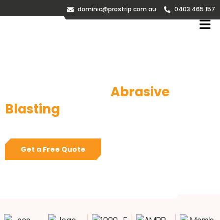
dominic@prostrip.com.au
0403 465 157
Sandblasting &
Abrasive
Blasting
Melbourne
Melbourne’s #1 Onsite Abrasive Blasting and Industrial
Painting specialists
Get a Free Quote