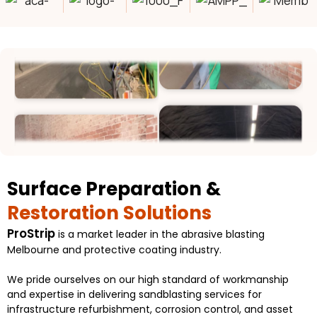
Surface Preparation &
Restoration Solutions
ProStrip
is a market leader in the abrasive blasting
Melbourne and protective coating industry.
We pride ourselves on our high standard of workmanship
and expertise in delivering sandblasting services for
infrastructure refurbishment, corrosion control, and asset