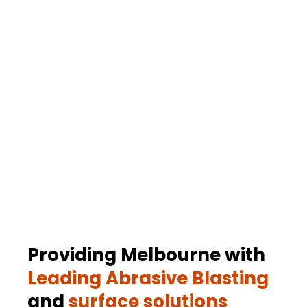
Concrete Stencilling
Professional stencilling to create decorative and
functional patterns on concrete surfaces.
.
Providing Melbourne with
Leading Abrasive Blasting
and
surface solutions