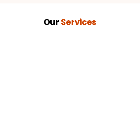
Our
Services
Abrasive Blasting
Effective surface preparation using high-quality
abrasive materials for optimal results.
.