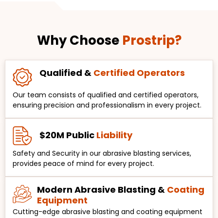
Why Choose
Prostrip?
Qualified &
Certified Operators
Our team consists of qualified and certified operators,
ensuring precision and professionalism in every project.
$20M Public
Liability
Safety and Security in our abrasive blasting services,
provides peace of mind for every project.
Modern Abrasive Blasting &
Coating
Equipment
Cutting-edge abrasive blasting and coating equipment