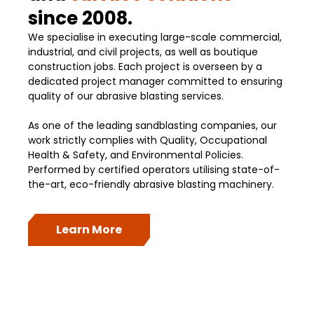
since 2008.
We specialise in executing large-scale commercial,
industrial, and civil projects, as well as boutique
construction jobs. Each project is overseen by a
dedicated project manager committed to ensuring
quality of our abrasive blasting services.
As one of the leading sandblasting companies, our
work strictly complies with Quality, Occupational
Health & Safety, and Environmental Policies.
Performed by certified operators utilising state-of-
the-art, eco-friendly abrasive blasting machinery.
Learn More