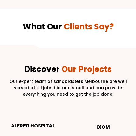
What Our
Clients Say?
Discover
Our Projects
Our expert team of sandblasters Melbourne are well
versed at all jobs big and small and can provide
everything you need to get the job done.
ALFRED HOSPITAL
IXOM